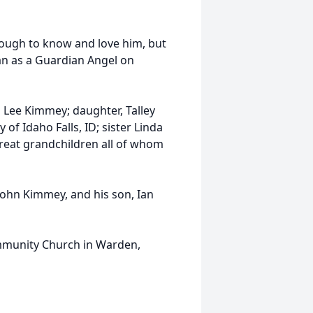
nough to know and love him, but
an as a Guardian Angel on
ri Lee Kimmey; daughter, Talley
f Idaho Falls, ID; sister Linda
reat grandchildren all of whom
John Kimmey, and his son, Ian
Community Church in Warden,