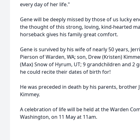
every day of her life."
Gene will be deeply missed by those of us lucky e
the thought of this strong, loving, kind-hearted m
horseback gives his family great comfort.
Gene is survived by his wife of nearly 50 years, Jer
Pierson of Warden, WA; son, Drew (Kristen) Kimmey o
(Max) Snow of Hyrum, UT; 9 grandchildren and 2 g
he could recite their dates of birth for!
He was preceded in death by his parents, brother 
Kimmey.
A celebration of life will be held at the Warden 
Washington, on 11 May at 11am.