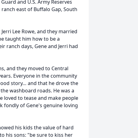
l Guard and U.S. Army Reserves
a ranch east of Buffalo Gap, South
 Jerri Lee Rowe, and they married
ene taught him how to be a
ir ranch days, Gene and Jerri had
ms, and they moved to Central
years. Everyone in the community
 good story… and that he drove the
s the washboard roads. He was a
d he loved to tease and make people
k fondly of Gene's genuine loving
howed his kids the value of hard
o his sons: "be sure to kiss her