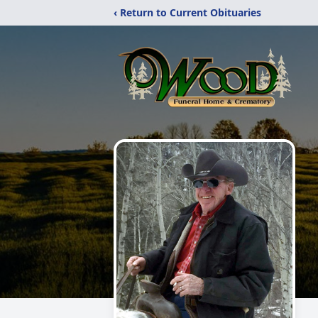
‹ Return to Current Obituaries