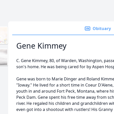
Obituary
Gene Kimmey
C. Gene Kimmey, 80, of Warden, Washington, passed
son's home. He was being cared for by Aspen Hosp
Gene was born to Marie Dinger and Roland Kimmey
"Ioway." He lived for a short time in Coeur D'Alene
youth in and around Fort Peck, Montana, where hi
Peck Dam. Gene spent his free time away from scho
river. He regaled his children and grandchildren wit
even got into a shootout with rustlers! His Grann