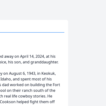
 away on April 14, 2024, at his
ice, his son, and granddaughter.
 on August 6, 1943, in Keokuk,
, Idaho, and spent most of his
s dad worked on building the Fort
ol on their ranch south of the
h real life cowboy stories. He
y Cookson helped fight them off