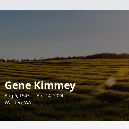
Gene Kimmey
Aug 6, 1943 — Apr 14, 2024
Warden, WA