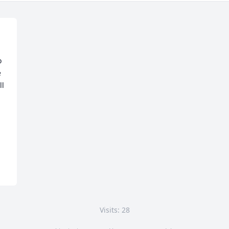
 
 
l 
Visits: 28