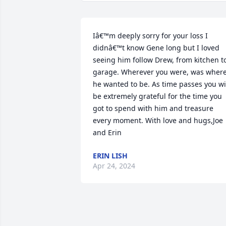
Iâ€™m deeply sorry for your loss I 
didnâ€™t know Gene long but I loved 
seeing him follow Drew, from kitchen to
garage. Wherever you were, was where
he wanted to be. As time passes you wil
be extremely grateful for the time you 
got to spend with him and treasure 
every moment. With love and hugs,Joe 
and Erin
ERIN LISH
Apr 24, 2024