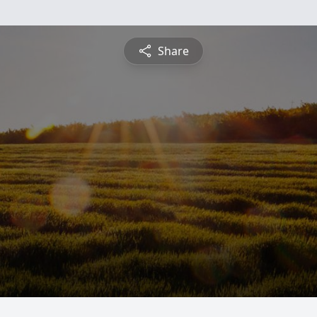
Share