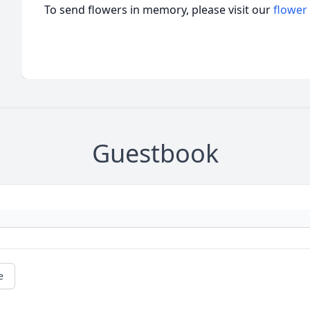
To send flowers in memory, please visit our
flower
Guestbook
e