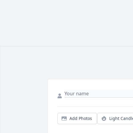
Add Photos
Light Candl