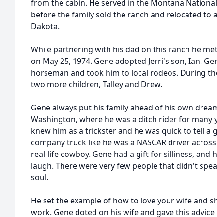
from the cabin. He served in the Montana Nationa
before the family sold the ranch and relocated to 
Dakota.
While partnering with his dad on this ranch he met
on May 25, 1974. Gene adopted Jerri's son, Ian. G
horseman and took him to local rodeos. During the
two more children, Talley and Drew.
Gene always put his family ahead of his own drea
Washington, where he was a ditch rider for many 
knew him as a trickster and he was quick to tell a
company truck like he was a NASCAR driver acros
real-life cowboy. Gene had a gift for silliness, an
laugh. There were very few people that didn't spea
soul.
He set the example of how to love your wife and s
work. Gene doted on his wife and gave this advice t