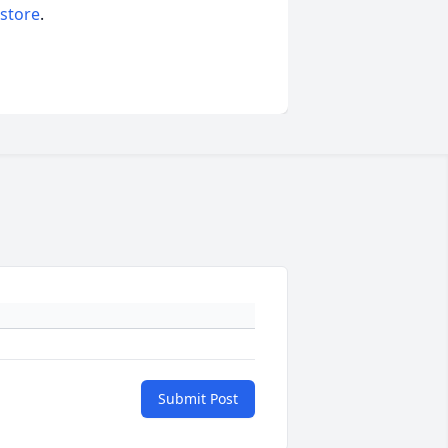
 store
.
Submit Post