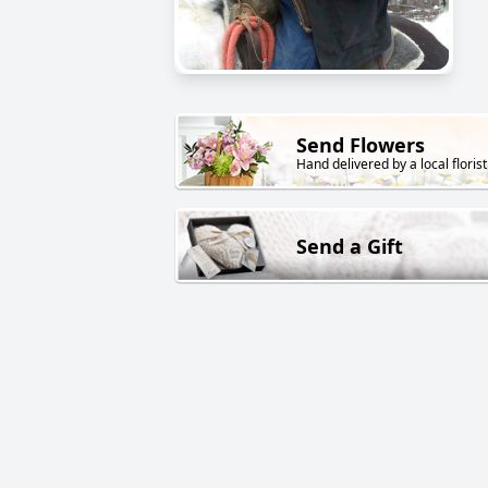
Send Flowers
Hand delivered by a local florist
Send a Gift