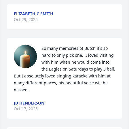
ELIZABETH C SMITH
Oct 29, 2025
So many memories of Butch it's so 
hard to only pick one.  I loved visiting 
with him when he would come into 
the Eagles on Saturdays to play 3 ball. 
But I absolutely loved singing karaoke with him at 
many different places, his beautiful voice will be 
missed.
JD HENDERSON
Oct 17, 2025