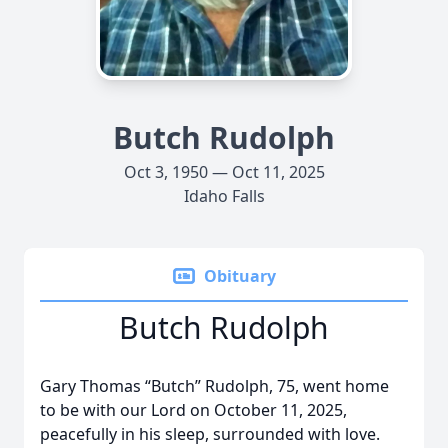
Butch Rudolph
Oct 3, 1950 — Oct 11, 2025
Idaho Falls
Obituary
Butch Rudolph
Gary Thomas “Butch” Rudolph, 75, went home
to be with our Lord on October 11, 2025,
peacefully in his sleep, surrounded with love.