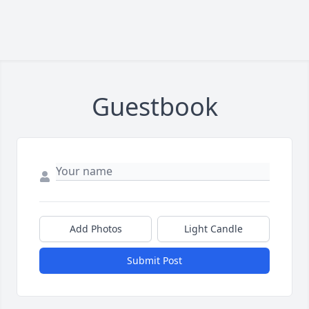
Guestbook
Add Photos
Light Candle
Submit Post