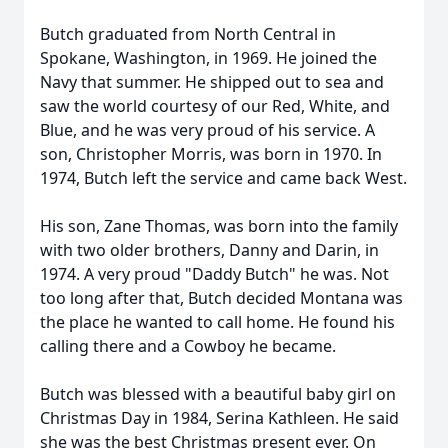
Butch graduated from North Central in
Spokane, Washington, in 1969. He joined the
Navy that summer. He shipped out to sea and
saw the world courtesy of our Red, White, and
Blue, and he was very proud of his service. A
son, Christopher Morris, was born in 1970. In
1974, Butch left the service and came back West.
His son, Zane Thomas, was born into the family
with two older brothers, Danny and Darin, in
1974. A very proud "Daddy Butch" he was. Not
too long after that, Butch decided Montana was
the place he wanted to call home. He found his
calling there and a Cowboy he became.
Butch was blessed with a beautiful baby girl on
Christmas Day in 1984, Serina Kathleen. He said
she was the best Christmas present ever. On