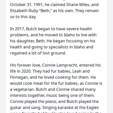
October 31, 1991, he claimed Shane Miles, and
Elizabeth Ruby “Beth,” as his own. They remain
so to this day.
In 2017, Butch began to have severe health
problems, and he moved to Idaho to live with
his daughter, Beth. He began focusing on his
health and going to specialists in Idaho and
regained a lot of lost ground.
His forever love, Connie Lamprecht, entered his
life in 2020. They had fur babies, Leah and
Finnegan, and he loved cooking for them. He
would cook meat for the fur babies, as Connie is
a vegetarian. Butch and Connie shared many
interests together, music being one of them.
Connie played the piano, and Butch played the
guitar and sang. Singing karaoke at the Eagles