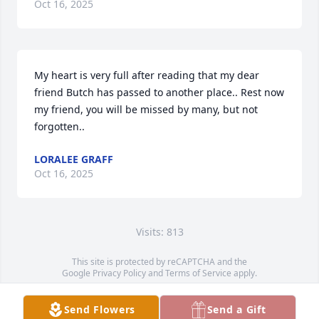
Oct 16, 2025
My heart is very full after reading that my dear 
friend Butch has passed to another place.. Rest now 
my friend, you will be missed by many, but not 
forgotten..
LORALEE GRAFF
Oct 16, 2025
Visits: 813
This site is protected by reCAPTCHA and the
Google
Privacy Policy
and
Terms of Service
apply.
Service map data ©
OpenStreetMap
contributors
Send Flowers
Send a Gift