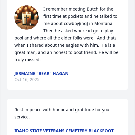
I remember meeting Butch for the 
first time at pockets and he talked to 
me about cowboy(ing) in Montana.  
Then he asked where id go to play 
pool and where all the elder folks were.  And thats 
when I shared about the eagles with him.  He is a 
great man, and an honest to boot friend. He will be 
truly missed.
JERMAINE "BEAR" HAGAN
Oct 16, 2025
Rest in peace with honor and gratitude for your 
service.
IDAHO STATE VETERANS CEMETERY BLACKFOOT