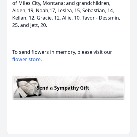
of Miles City, Montana; and grandchildren,
Aiden, 19, Noah,17, Leslea, 15, Sebastian, 14,
Kellan, 12, Gracie, 12, Allie, 10, Tavor - Dessmin,
25, and Jett, 20.
To send flowers in memory, please visit our
flower store
.
Send a Sympathy Gift