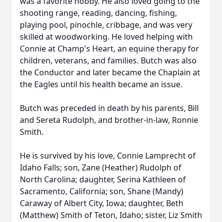
was a favorite hobby. He also loved going to the
shooting range, reading, dancing, fishing,
playing pool, pinochle, cribbage, and was very
skilled at woodworking. He loved helping with
Connie at Champ's Heart, an equine therapy for
children, veterans, and families. Butch was also
the Conductor and later became the Chaplain at
the Eagles until his health became an issue.
Butch was preceded in death by his parents, Bill
and Sereta Rudolph, and brother-in-law, Ronnie
Smith.
He is survived by his love, Connie Lamprecht of
Idaho Falls; son, Zane (Heather) Rudolph of
North Carolina; daughter, Serina Kathleen of
Sacramento, California; son, Shane (Mandy)
Caraway of Albert City, Iowa; daughter, Beth
(Matthew) Smith of Teton, Idaho; sister, Liz Smith