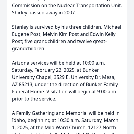
Commission on the Nuclear Transportation Unit.
Shirley passed away in 2007.
Stanley is survived by his three children, Michael
Eugene Post, Melvin Kim Post and Edwin Kelly
Post; five grandchildren and twelve great-
grandchildren.
Arizona services will be held at 10:00 a.m.
Saturday, February 22, 2025, at Bunker
University Chapel, 3529 E. University Dr, Mesa,
AZ 85213, under the direction of Bunker Family
Funeral Home. Visitation will begin at 9:00 a.m.
prior to the service.
A Family Gathering and Memorial will be held in
Idaho, beginning at 10:30 a.m. Saturday, March
1, 2025, at the Milo Ward Church, 12127 North