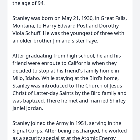
the age of 94.
Stanley was born on May 21, 1930, in Great Falls,
Montana, to Harry Edward Post and Dorothy
Viola Schuff. He was the youngest of three with
an older brother Jim and sister Faye.
After graduating from high school, he and his
friend were enroute to California when they
decided to stop at his friend's family home in
Milo, Idaho. While staying at the Bird’s home,
Stanley was introduced to The Church of Jesus
Christ of Latter-day Saints by the Bird family and
was baptized. There he met and married Shirley
Janiel Jordan.
Stanley joined the Army in 1951, serving in the
Signal Corps. After being discharged, he worked
as a security specialist at the Atomic Energy