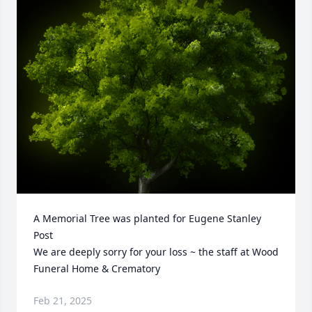
A Memorial Tree was planted for Eugene Stanley 
Post

We are deeply sorry for your loss ~ the staff at Wood 
Funeral Home & Crematory
Feb 21, 2025