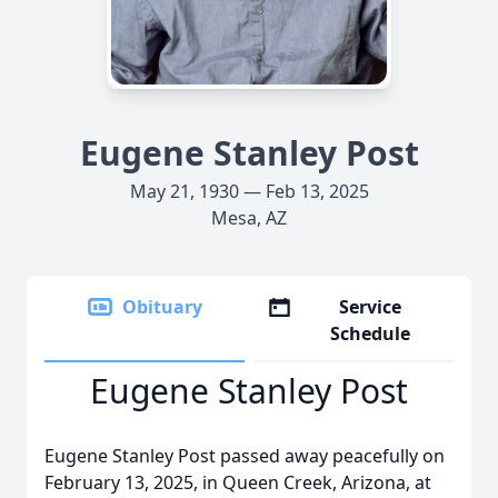
Eugene Stanley Post
May 21, 1930 — Feb 13, 2025
Mesa, AZ
Obituary
Service
Schedule
Eugene Stanley Post
Eugene Stanley Post passed away peacefully on
February 13, 2025, in Queen Creek, Arizona, at