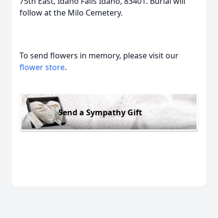
75th East, Idaho Falls Idaho, 83401. Burial will
follow at the Milo Cemetery.
To send flowers in memory, please visit our
flower store
.
Send a Sympathy Gift