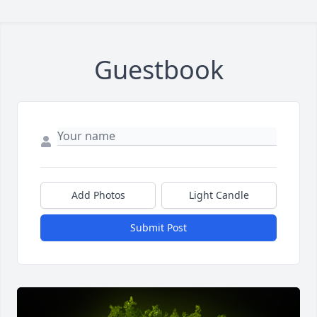
Guestbook
Add Photos
Light Candle
Submit Post