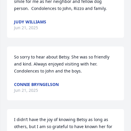
smile for me as her neighbor and fellow dog 
person.  Condolences to John, Rizzo and family.
JUDY WILLIAMS
Jun 21, 2025
So sorry to hear about Betsy. She was so friendly 
and kind. Always enjoyed visiting with her. 
Condolences to John and the boys.
CONNIE BRYNGELSON
Jun 21, 2025
I didn’t have the joy of knowing Betsy as long as 
others, but I am so grateful to have known her for 