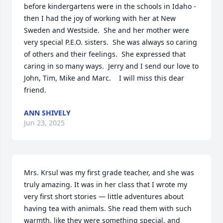
before kindergartens were in the schools in Idaho - 
then I had the joy of working with her at New 
Sweden and Westside.  She and her mother were 
very special P.E.O. sisters.  She was always so caring 
of others and their feelings.  She expressed that 
caring in so many ways.  Jerry and I send our love to 
John, Tim, Mike and Marc.    I will miss this dear 
friend.
ANN SHIVELY
Jun 23, 2025
Mrs. Krsul was my first grade teacher, and she was 
truly amazing. It was in her class that I wrote my 
very first short stories — little adventures about 
having tea with animals. She read them with such 
warmth, like they were something special, and 