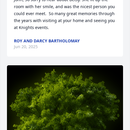
room with her smile, and was the nicest person you 
could ever meet.  So many great memories through 
the years with visiting at your home and seeing you 
at Knights events.
ROY AND DARCY BARTHOLOMAY
Jun 20, 2025