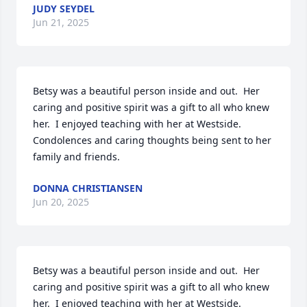
JUDY SEYDEL
Jun 21, 2025
Betsy was a beautiful person inside and out.  Her 
caring and positive spirit was a gift to all who knew 
her.  I enjoyed teaching with her at Westside. 
Condolences and caring thoughts being sent to her 
family and friends.
DONNA CHRISTIANSEN
Jun 20, 2025
Betsy was a beautiful person inside and out.  Her 
caring and positive spirit was a gift to all who knew 
her.  I enjoyed teaching with her at Westside. 