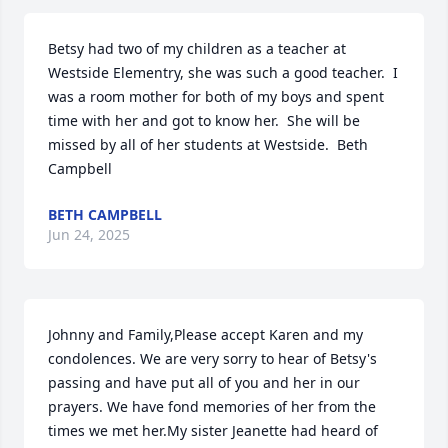
Betsy had two of my children as a teacher at 
Westside Elementry, she was such a good teacher.  I 
was a room mother for both of my boys and spent 
time with her and got to know her.  She will be 
missed by all of her students at Westside.  Beth 
Campbell
BETH CAMPBELL
Jun 24, 2025
Johnny and Family,Please accept Karen and my 
condolences. We are very sorry to hear of Betsy's 
passing and have put all of you and her in our 
prayers. We have fond memories of her from the 
times we met her.My sister Jeanette had heard of 