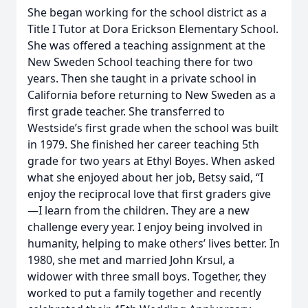
She began working for the school district as a
Title I Tutor at Dora Erickson Elementary School.
She was offered a teaching assignment at the
New Sweden School teaching there for two
years. Then she taught in a private school in
California before returning to New Sweden as a
first grade teacher. She transferred to
Westside’s first grade when the school was built
in 1979. She finished her career teaching 5th
grade for two years at Ethyl Boyes. When asked
what she enjoyed about her job, Betsy said, “I
enjoy the reciprocal love that first graders give
—I learn from the children. They are a new
challenge every year. I enjoy being involved in
humanity, helping to make others’ lives better. In
1980, she met and married John Krsul, a
widower with three small boys. Together, they
worked to put a family together and recently