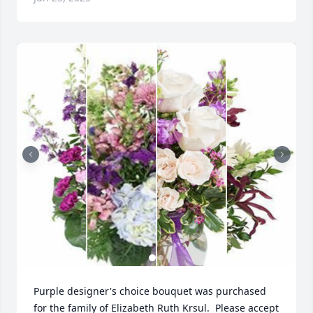
Purple designer's choice bouquet was purchased 
for the family of Elizabeth Ruth Krsul.  Please accept 