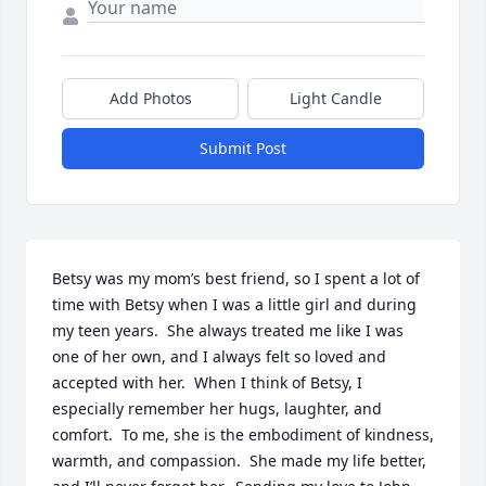
Add Photos
Light Candle
Submit Post
Betsy was my mom’s best friend, so I spent a lot of 
time with Betsy when I was a little girl and during 
my teen years.  She always treated me like I was 
one of her own, and I always felt so loved and 
accepted with her.  When I think of Betsy, I 
especially remember her hugs, laughter, and 
comfort.  To me, she is the embodiment of kindness, 
warmth, and compassion.  She made my life better, 