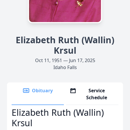
Elizabeth Ruth (Wallin)
Krsul
Oct 11, 1951 — Jun 17, 2025
Idaho Falls
Obituary
Service
Schedule
Elizabeth Ruth (Wallin)
Krsul