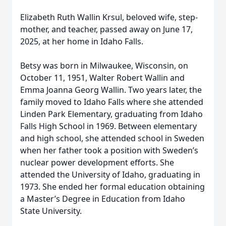
Elizabeth Ruth Wallin Krsul, beloved wife, step-
mother, and teacher, passed away on June 17,
2025, at her home in Idaho Falls.
Betsy was born in Milwaukee, Wisconsin, on
October 11, 1951, Walter Robert Wallin and
Emma Joanna Georg Wallin. Two years later, the
family moved to Idaho Falls where she attended
Linden Park Elementary, graduating from Idaho
Falls High School in 1969. Between elementary
and high school, she attended school in Sweden
when her father took a position with Sweden’s
nuclear power development efforts. She
attended the University of Idaho, graduating in
1973. She ended her formal education obtaining
a Master’s Degree in Education from Idaho
State University.