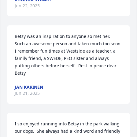
Jun 22, 2025
Betsy was an inspiration to anyone so met her.  
Such an awesome person and taken much too soon.  
I remember fun times at Westside as a teacher, a 
family friend, a SWEDE, PEO sister and always 
putting others before herself.  Rest in peace dear 
Betsy.
JAN KARINEN
Jun 21, 2025
I so enjoyed running into Betsy in the park walking 
our dogs.  She always had a kind word and friendly 