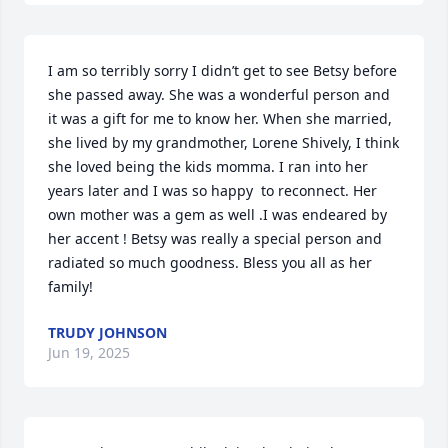
I am so terribly sorry I didn’t get to see Betsy before 
she passed away. She was a wonderful person and 
it was a gift for me to know her. When she married, 
she lived by my grandmother, Lorene Shively, I think 
she loved being the kids momma. I ran into her 
years later and I was so happy  to reconnect. Her 
own mother was a gem as well .I was endeared by 
her accent ! Betsy was really a special person and 
radiated so much goodness. Bless you all as her 
family!
TRUDY JOHNSON
Jun 19, 2025