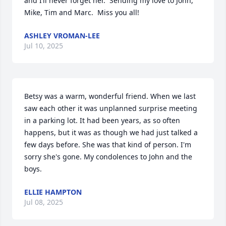
and I’ll never forget her.  Sending my love to John, 
Mike, Tim and Marc.  Miss you all!
ASHLEY VROMAN-LEE
Jul 10, 2025
Betsy was a warm, wonderful friend. When we last 
saw each other it was unplanned surprise meeting 
in a parking lot. It had been years, as so often 
happens, but it was as though we had just talked a 
few days before. She was that kind of person. I'm 
sorry she's gone. My condolences to John and the 
boys.
ELLIE HAMPTON
Jul 08, 2025