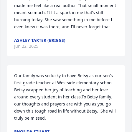
made me feel like a real author. That small moment 
meant so much. It lit a spark in me that’s still 
burning today. She saw something in me before I 
even knew it was there, and I’ll never forget that.
ASHLEY TARTER (BRIGGS)
Jun 22, 2025
Our family was so lucky to have Betsy as our son's 
first grade teacher at Westside elementary school.  
Betsy wrapped her joy of teaching and her love 
around every student in her class.To Betsy family, 
our thoughts and prayers are with you as you go 
down this tough road in life without Betsy.  She will 
truly be missed.
RHONDA STUART