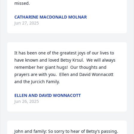
missed.
CATHARINE MACDONALD MOLNAR
Jun 27, 2025
It has been one of the greatest joys of our lives to 
have known and loved Betsy Krsul.  We will always 
remember her giant hugs!  Our thoughts and 
prayers are with you.  Ellen and David Wonnacott 
and the Jurcich Family.
ELLEN AND DAVID WONNACOTT
Jun 26, 2025
John and family: So sorry to hear of Betsy’s passing. 