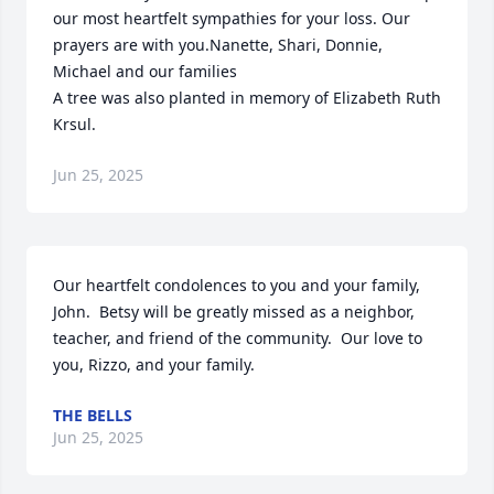
our most heartfelt sympathies for your loss. Our 
prayers are with you.Nanette, Shari, Donnie, 
Michael and our families

A tree was also planted in memory of Elizabeth Ruth 
Krsul.
Jun 25, 2025
Our heartfelt condolences to you and your family, 
John.  Betsy will be greatly missed as a neighbor, 
teacher, and friend of the community.  Our love to 
you, Rizzo, and your family.
THE BELLS
Jun 25, 2025