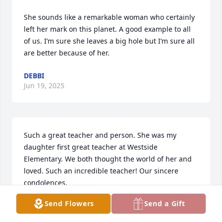
She sounds like a remarkable woman who certainly 
left her mark on this planet. A good example to all 
of us. I’m sure she leaves a big hole but I’m sure all 
are better because of her.
DEBBI
Jun 19, 2025
Such a great teacher and person. She was my 
daughter first great teacher at Westside 
Elementary. We both thought the world of her and 
loved. Such an incredible teacher! Our sincere 
condolences.
Send Flowers
Send a Gift
JAN CERVANTES
Jun 18, 2025