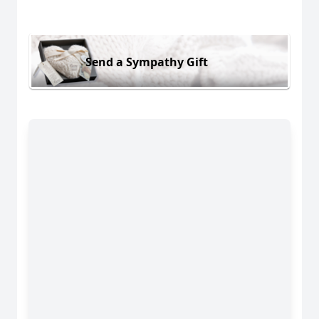
Send a Sympathy Gift