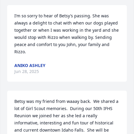
I’m so sorry to hear of Betsy’s passing. She was 
always a delight to chat with when our dogs played 
together or when I was working in the yard and she 
would stop with Rizzo when walking by. Sending 
peace and comfort to you John, your family and 
Rizzo.
ANIKO ASHLEY
Jun 28, 2025
Betsy was my friend from waaay back.  We shared a 
lot of Girl Scout memories.  During our 50th IFHS 
Reunion we joined her as she led a really 
informative, interesting and fun tour of historical 
and current downtown Idaho Falls.  She will be 