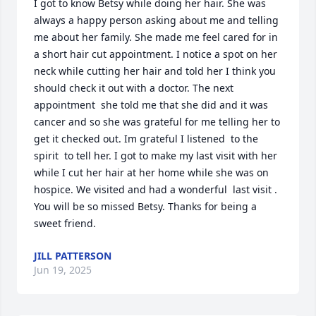
I got to know Betsy while doing her hair. She was 
always a happy person asking about me and telling 
me about her family. She made me feel cared for in 
a short hair cut appointment. I notice a spot on her 
neck while cutting her hair and told her I think you 
should check it out with a doctor. The next 
appointment  she told me that she did and it was 
cancer and so she was grateful for me telling her to 
get it checked out. Im grateful I listened  to the 
spirit  to tell her. I got to make my last visit with her 
while I cut her hair at her home while she was on 
hospice. We visited and had a wonderful  last visit . 
You will be so missed Betsy. Thanks for being a 
sweet friend.
JILL PATTERSON
Jun 19, 2025