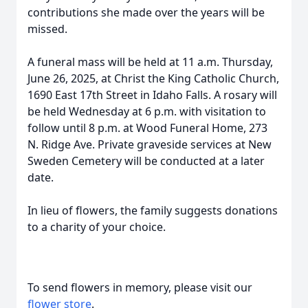
contributions she made over the years will be
missed.
A funeral mass will be held at 11 a.m. Thursday,
June 26, 2025, at Christ the King Catholic Church,
1690 East 17th Street in Idaho Falls. A rosary will
be held Wednesday at 6 p.m. with visitation to
follow until 8 p.m. at Wood Funeral Home, 273
N. Ridge Ave. Private graveside services at New
Sweden Cemetery will be conducted at a later
date.
In lieu of flowers, the family suggests donations
to a charity of your choice.
To send flowers in memory, please visit our
flower store
.