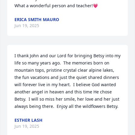
What a wonderful person and teacher!💗
ERICA SMITH MAURO
Jun 19, 2025
I thank John and our Lord for bringing Betsy into my 
life so many years ago.  The memories born on 
mountain tops, pristine crystal clear alpine lakes, 
the fun vacations and just the quiet shared dinners 
will forever live in my heart.  I believe God wanted 
another angel in heaven and this time He chose 
Betsy.  I will so miss her smile, her love and her just 
always being there.  Enjoy all the wildflowers Betsy.
ESTHER LASH
Jun 19, 2025