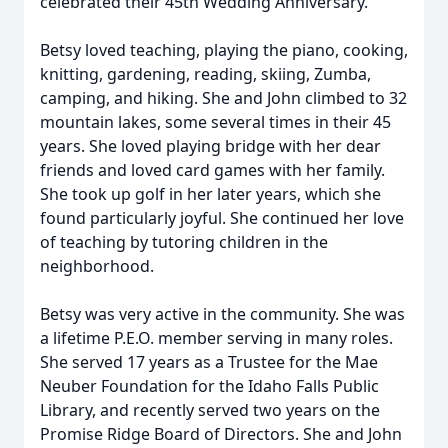
celebrated their 45th Wedding Anniversary.
Betsy loved teaching, playing the piano, cooking,
knitting, gardening, reading, skiing, Zumba,
camping, and hiking. She and John climbed to 32
mountain lakes, some several times in their 45
years. She loved playing bridge with her dear
friends and loved card games with her family.
She took up golf in her later years, which she
found particularly joyful. She continued her love
of teaching by tutoring children in the
neighborhood.
Betsy was very active in the community. She was
a lifetime P.E.O. member serving in many roles.
She served 17 years as a Trustee for the Mae
Neuber Foundation for the Idaho Falls Public
Library, and recently served two years on the
Promise Ridge Board of Directors. She and John