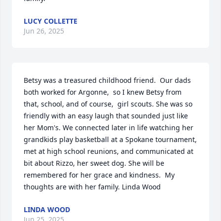
LUCY COLLETTE
Jun 26, 2025
Betsy was a treasured childhood friend.  Our dads 
both worked for Argonne,  so I knew Betsy from 
that, school, and of course,  girl scouts. She was so 
friendly with an easy laugh that sounded just like 
her Mom's. We connected later in life watching her 
grandkids play basketball at a Spokane tournament,  
met at high school reunions, and communicated at 
bit about Rizzo, her sweet dog. She will be 
remembered for her grace and kindness.  My 
thoughts are with her family. Linda Wood
LINDA WOOD
Jun 25, 2025