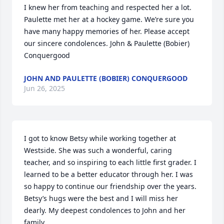
I knew her from teaching and respected her a lot. 
Paulette met her at a hockey game. We’re sure you 
have many happy memories of her. Please accept 
our sincere condolences. John & Paulette (Bobier) 
Conquergood
JOHN AND PAULETTE (BOBIER) CONQUERGOOD
Jun 26, 2025
I got to know Betsy while working together at 
Westside. She was such a wonderful, caring 
teacher, and so inspiring to each little first grader. I 
learned to be a better educator through her. I was 
so happy to continue our friendship over the years. 
Betsy’s hugs were the best and I will miss her 
dearly. My deepest condolences to John and her 
family.