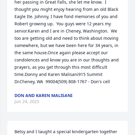
her passing in Great Falls, she let me know.  I 
thought you might enjoy hearing from an old Black 
Eagle Ite. Johnny, I have fond memories of you and 
Robert growing up.  You guys were 12 years my 
senior.Karen and I are in Cheney, Washington.  We 
too are getting old and need to think about moving 
somewhere, but we have been here for 34 years, in 
the same house.Once again please accept our 
condolences and know you are in our thoughts and 
prayers, as you get through this most difficult 
time.Donny and Karen Malisani915 Summit 
Dr.Cheney, WA  99004(509) 808-1767 - Don's cell
DON AND KAREN MALISANI
Jun 24, 2025
Betsy and I taught a special kindergarten together 