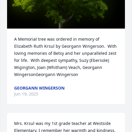
A Memorial tree was ordered in memory of 
Elizabeth Ruth Krsul by Georgann Wingerson.  With 
loving memories of Betsy and her unparalleled zest 
for life.  With deepest sympathy, Suzy (Ebersole) 
Wigington, Joan (Whitham) Veach, Georgann 
WingersonGeorgann Wingerson
GEORGANN WINGERSON
Jun 19, 2025
Mrs. Krsul was my 1st grade teacher at Westside 
Elementary. I remember her warmth and kindness. 