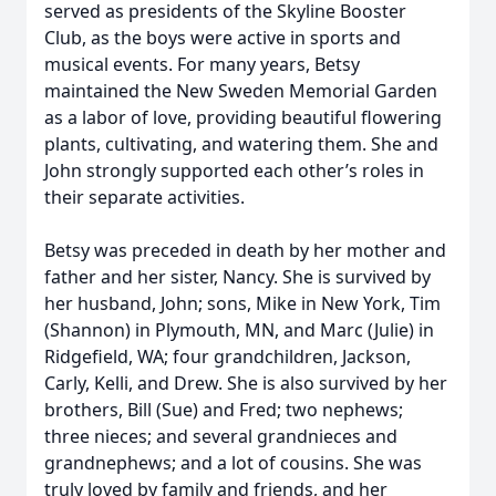
served as presidents of the Skyline Booster
Club, as the boys were active in sports and
musical events. For many years, Betsy
maintained the New Sweden Memorial Garden
as a labor of love, providing beautiful flowering
plants, cultivating, and watering them. She and
John strongly supported each other’s roles in
their separate activities.
Betsy was preceded in death by her mother and
father and her sister, Nancy. She is survived by
her husband, John; sons, Mike in New York, Tim
(Shannon) in Plymouth, MN, and Marc (Julie) in
Ridgefield, WA; four grandchildren, Jackson,
Carly, Kelli, and Drew. She is also survived by her
brothers, Bill (Sue) and Fred; two nephews;
three nieces; and several grandnieces and
grandnephews; and a lot of cousins. She was
truly loved by family and friends, and her