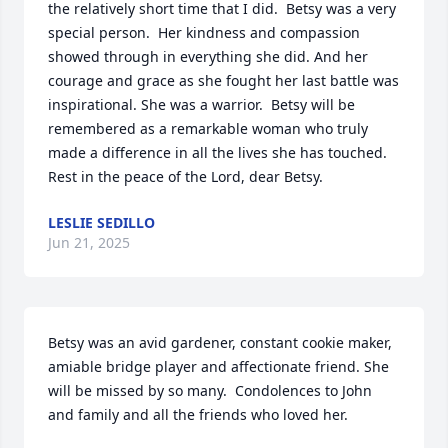
the relatively short time that I did.  Betsy was a very 
special person.  Her kindness and compassion 
showed through in everything she did. And her 
courage and grace as she fought her last battle was 
inspirational. She was a warrior.  Betsy will be 
remembered as a remarkable woman who truly 
made a difference in all the lives she has touched.  
Rest in the peace of the Lord, dear Betsy.
LESLIE SEDILLO
Jun 21, 2025
Betsy was an avid gardener, constant cookie maker, 
amiable bridge player and affectionate friend. She 
will be missed by so many.  Condolences to John 
and family and all the friends who loved her.