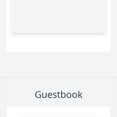
Guestbook