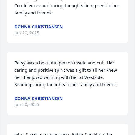
Condolences and caring thoughts being sent to her 
family and friends.
DONNA CHRISTIANSEN
Jun 20, 2025
Betsy was a beautiful person inside and out.  Her 
caring and positive spirit was a gift to all her knew 
her! I enjoyed working with her at Westside. 
Sending caring thoughts to her family and friends.
DONNA CHRISTIANSEN
Jun 20, 2025
John, So sorry to hear about Betsy. She lit up the 