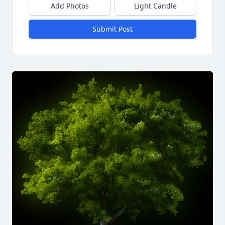
Add Photos
Light Candle
Submit Post