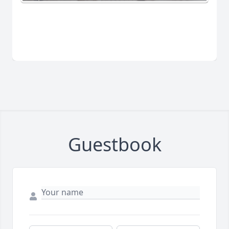
Guestbook