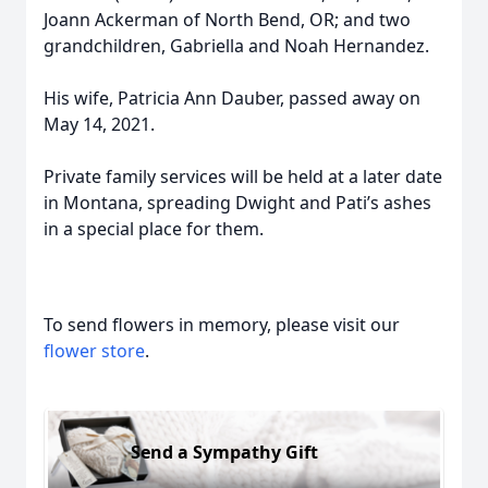
Joann Ackerman of North Bend, OR; and two
grandchildren, Gabriella and Noah Hernandez.
His wife, Patricia Ann Dauber, passed away on
May 14, 2021.
Private family services will be held at a later date
in Montana, spreading Dwight and Pati’s ashes
in a special place for them.
To send flowers in memory, please visit our
flower store
.
Send a Sympathy Gift