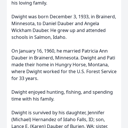
his loving family.
Dwight was born December 3, 1933, in Brainerd,
Minnesota, to Daniel Dauber and Angela
Wickham Dauber. He grew up and attended
schools in Salmon, Idaho.
On January 16, 1960, he married Patricia Ann
Dauber in Brainerd, Minnesota. Dwight and Pati
made their home in Hungry Horse, Montana,
where Dwight worked for the U.S. Forest Service
for 33 years.
Dwight enjoyed hunting, fishing, and spending
time with his family.
Dwight is survived by his daughter, Jennifer
(Michael) Hernandez of Idaho Falls, ID; son,
Lance E. (Karen) Dauber of Burien, WA; sister,