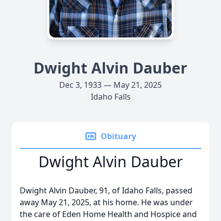
Dwight Alvin Dauber
Dec 3, 1933 — May 21, 2025
Idaho Falls
Obituary
Dwight Alvin Dauber
Dwight Alvin Dauber, 91, of Idaho Falls, passed
away May 21, 2025, at his home. He was under
the care of Eden Home Health and Hospice and