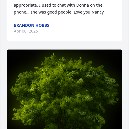
appropriate. I used to chat with Donna on the 
phone… she was good people. Love you Nancy
BRANDON HOBBS
Apr 08, 2025