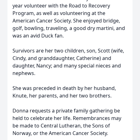
year volunteer with the Road to Recovery
Program, as well as volunteering at the
American Cancer Society. She enjoyed bridge,
golf, bowling, traveling, a good dry martini, and
was an avid Duck fan.
Survivors are her two children, son, Scott (wife,
Cindy, and granddaughter, Catherine) and
daughter, Nancy; and many special nieces and
nephews.
She was preceded in death by her husband,
Knute, her parents, and her two brothers.
Donna requests a private family gathering be
held to celebrate her life. Remembrances may
be made to Central Lutheran, the Sons of
Norway, or the American Cancer Society.