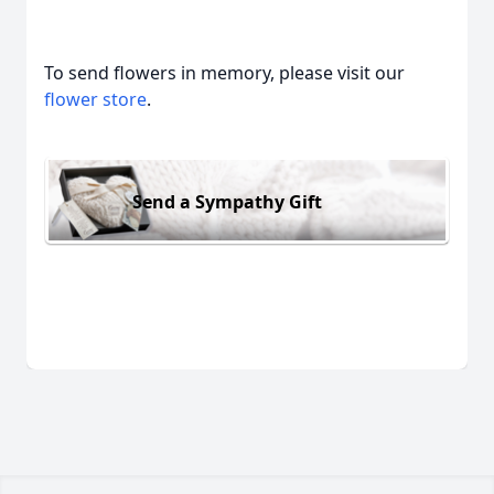
To send flowers in memory, please visit our
flower store
.
Send a Sympathy Gift