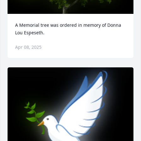
A Memorial tree was ordered in memory of Donna 
Lou Espeseth.
Apr 08, 2025