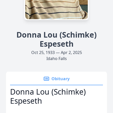
Donna Lou (Schimke)
Espeseth
Oct 25, 1933 — Apr 2, 2025
Idaho Falls
Obituary
Donna Lou (Schimke)
Espeseth