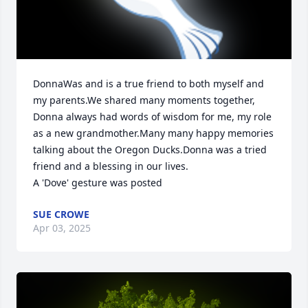
DonnaWas and is a true friend to both myself and 
my parents.We shared many moments together, 
Donna always had words of wisdom for me, my role 
as a new grandmother.Many many happy memories 
talking about the Oregon Ducks.Donna was a tried 
friend and a blessing in our lives.

A 'Dove' gesture was posted
SUE CROWE
Apr 03, 2025