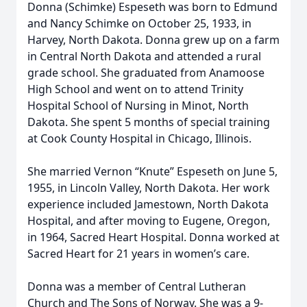
Donna (Schimke) Espeseth was born to Edmund
and Nancy Schimke on October 25, 1933, in
Harvey, North Dakota. Donna grew up on a farm
in Central North Dakota and attended a rural
grade school. She graduated from Anamoose
High School and went on to attend Trinity
Hospital School of Nursing in Minot, North
Dakota. She spent 5 months of special training
at Cook County Hospital in Chicago, Illinois.
She married Vernon “Knute” Espeseth on June 5,
1955, in Lincoln Valley, North Dakota. Her work
experience included Jamestown, North Dakota
Hospital, and after moving to Eugene, Oregon,
in 1964, Sacred Heart Hospital. Donna worked at
Sacred Heart for 21 years in women’s care.
Donna was a member of Central Lutheran
Church and The Sons of Norway. She was a 9-