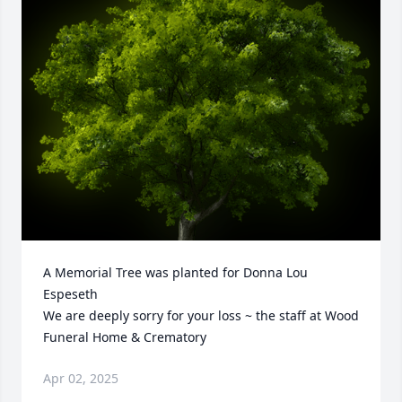
A Memorial Tree was planted for Donna Lou 
Espeseth

We are deeply sorry for your loss ~ the staff at Wood 
Funeral Home & Crematory
Apr 02, 2025