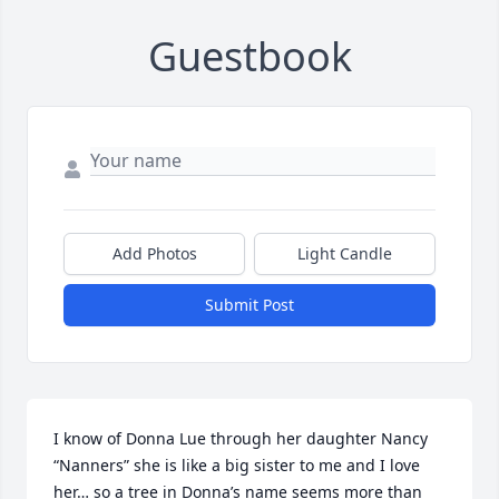
Guestbook
Add Photos
Light Candle
Submit Post
I know of Donna Lue through her daughter Nancy 
“Nanners” she is like a big sister to me and I love 
her… so a tree in Donna’s name seems more than 