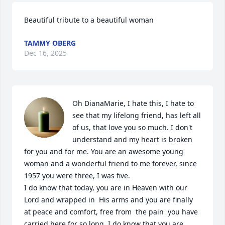
Beautiful tribute to a beautiful woman
TAMMY OBERG
Dec 16, 2025
Oh DianaMarie, I hate this, I hate to 
see that my lifelong friend, has left all 
of us, that love you so much. I don't 
understand and my heart is broken 
for you and for me. You are an awesome young 
woman and a wonderful friend to me forever, since 
1957 you were three, I was five.

I do know that today, you are in Heaven with our 
Lord and wrapped in  His arms and you are finally 
at peace and comfort, free from  the pain  you have 
carried here for so long. I do know that you are 