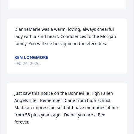
DiannaMarie was a warm, loving, always cheerful 
lady with a kind heart. Condolences to the Morgan 
family. You will see her again in the eternities.
KEN LONGMORE
Feb 24, 2026
Just saw this notice on the Bonneville High Fallen 
Angels site.  Remember Diane from high school.  
Made an impression so that I have memories of her 
from 55 plus years ago.  Diane, you are a Bee 
forever.