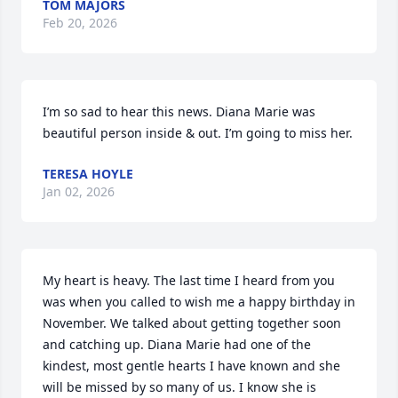
TOM MAJORS
Feb 20, 2026
I’m so sad to hear this news. Diana Marie was 
beautiful person inside & out. I’m going to miss her.
TERESA HOYLE
Jan 02, 2026
My heart is heavy. The last time I heard from you 
was when you called to wish me a happy birthday in 
November. We talked about getting together soon 
and catching up. Diana Marie had one of the 
kindest, most gentle hearts I have known and she 
will be missed by so many of us. I know she is 