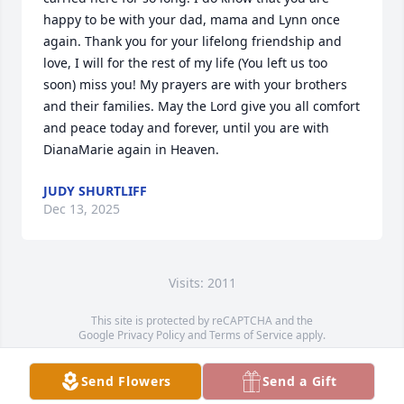
happy to be with your dad, mama and Lynn once 
again. Thank you for your lifelong friendship and 
love, I will for the rest of my life (You left us too 
soon) miss you! My prayers are with your brothers 
and their families. May the Lord give you all comfort 
and peace today and forever, until you are with 
DianaMarie again in Heaven.
JUDY SHURTLIFF
Dec 13, 2025
Visits: 2011
This site is protected by reCAPTCHA and the
Google
Privacy Policy
and
Terms of Service
apply.
Service map data ©
OpenStreetMap
contributors
Send Flowers
Send a Gift