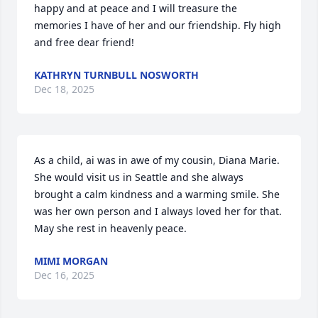
happy and at peace and I will treasure the 
memories I have of her and our friendship. Fly high 
and free dear friend!
KATHRYN TURNBULL NOSWORTH
Dec 18, 2025
As a child, ai was in awe of my cousin, Diana Marie. 
She would visit us in Seattle and she always 
brought a calm kindness and a warming smile. She 
was her own person and I always loved her for that. 
May she rest in heavenly peace.
MIMI MORGAN
Dec 16, 2025