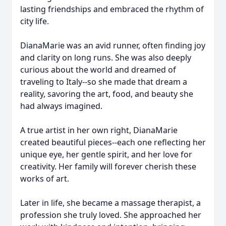
lasting friendships and embraced the rhythm of
city life.
DianaMarie was an avid runner, often finding joy
and clarity on long runs. She was also deeply
curious about the world and dreamed of
traveling to Italy--so she made that dream a
reality, savoring the art, food, and beauty she
had always imagined.
A true artist in her own right, DianaMarie
created beautiful pieces--each one reflecting her
unique eye, her gentle spirit, and her love for
creativity. Her family will forever cherish these
works of art.
Later in life, she became a massage therapist, a
profession she truly loved. She approached her