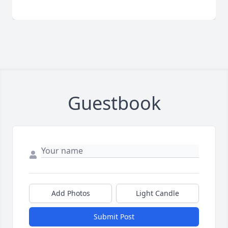
Guestbook
Add Photos
Light Candle
Submit Post