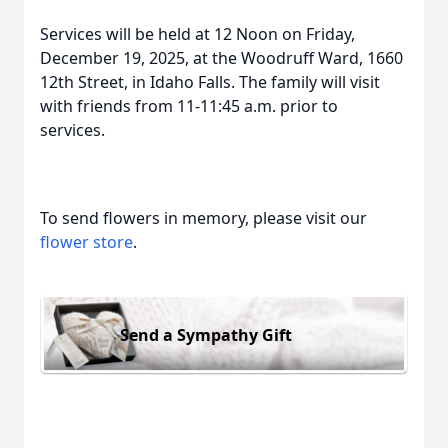
Services will be held at 12 Noon on Friday,
December 19, 2025, at the Woodruff Ward, 1660
12th Street, in Idaho Falls. The family will visit
with friends from 11-11:45 a.m. prior to
services.
To send flowers in memory, please visit our
flower store
.
Send a Sympathy Gift