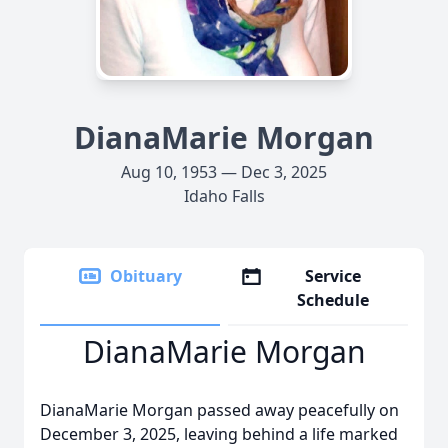
DianaMarie Morgan
Aug 10, 1953 — Dec 3, 2025
Idaho Falls
Obituary
Service
Schedule
DianaMarie Morgan
DianaMarie Morgan passed away peacefully on
December 3, 2025, leaving behind a life marked