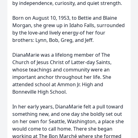
by independence, curiosity, and quiet strength.
Born on August 10, 1953, to Bettie and Blaine
Morgan, she grew up in Idaho Falls, surrounded
by the love-and lively energy-of her four
brothers: Lynn, Bob, Greg, and Jeff.
DianaMarie was a lifelong member of The
Church of Jesus Christ of Latter-day Saints,
whose teachings and community were an
important anchor throughout her life. She
attended school at Ammon Jr. High and
Bonneville High School.
In her early years, DianaMarie felt a pull toward
something new, and one day she boldly set out
on her own for Seattle, Washington, a place she
would come to call home. There she began
working at The Bon Marché where she formed