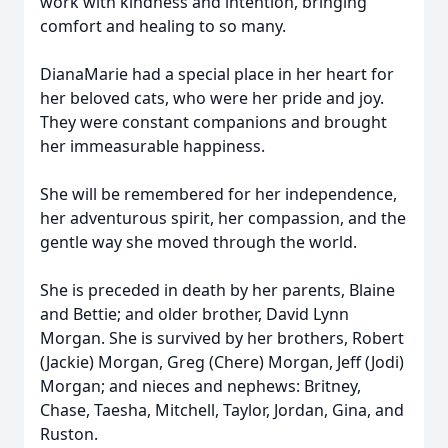
work with kindness and intention, bringing
comfort and healing to so many.
DianaMarie had a special place in her heart for
her beloved cats, who were her pride and joy.
They were constant companions and brought
her immeasurable happiness.
She will be remembered for her independence,
her adventurous spirit, her compassion, and the
gentle way she moved through the world.
She is preceded in death by her parents, Blaine
and Bettie; and older brother, David Lynn
Morgan. She is survived by her brothers, Robert
(Jackie) Morgan, Greg (Chere) Morgan, Jeff (Jodi)
Morgan; and nieces and nephews: Britney,
Chase, Taesha, Mitchell, Taylor, Jordan, Gina, and
Ruston.