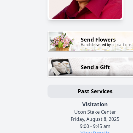
Send Flowers
Hand delivered by a local florist
Send a Gift
Past Services
Visitation
Ucon Stake Center
Friday, August 8, 2025
9:00 - 9:45 am