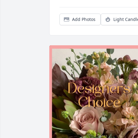
Add Photos
Light Candl