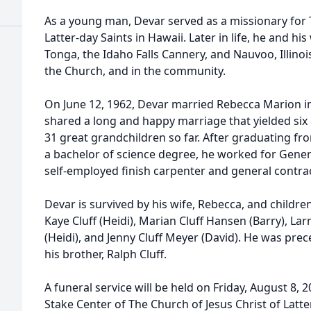
As a young man, Devar served as a missionary for 
Latter-day Saints in Hawaii. Later in life, he and hi
Tonga, the Idaho Falls Cannery, and Nauvoo, Illinoi
the Church, and in the community.
On June 12, 1962, Devar married Rebecca Marion i
shared a long and happy marriage that yielded six 
31 great grandchildren so far. After graduating f
a bachelor of science degree, he worked for Gener
self-employed finish carpenter and general contrac
Devar is survived by his wife, Rebecca, and childre
Kaye Cluff (Heidi), Marian Cluff Hansen (Barry), Larr
(Heidi), and Jenny Cluff Meyer (David). He was pre
his brother, Ralph Cluff.
A funeral service will be held on Friday, August 8, 
Stake Center of The Church of Jesus Christ of Latte