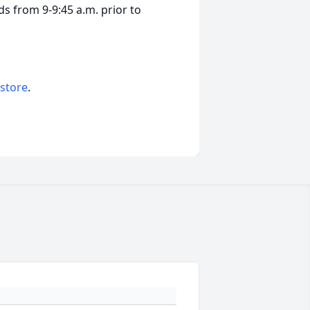
nds from 9-9:45 a.m. prior to
 store
.