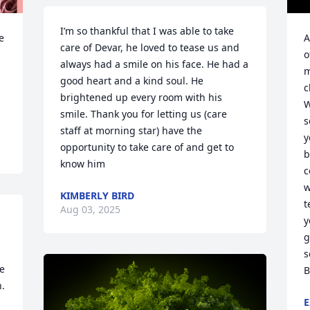
I’m so thankful that I was able to take 
 
A
care of Devar, he loved to tease us and 
o
always had a smile on his face. He had a 
m
good heart and a kind soul. He 
c
brightened up every room with his 
W
smile. Thank you for letting us (care 
s
staff at morning star) have the 
y
opportunity to take care of and get to 
b
know him
c
w
KIMBERLY BIRD
t
Aug 03, 2025
y
g
s
e 
B
. 
E