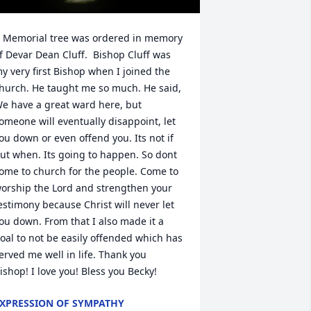
 Memorial tree was ordered in memory 
f Devar Dean Cluff.  Bishop Cluff was 
y very first Bishop when I joined the 
hurch. He taught me so much. He said, 
e have a great ward here, but 
omeone will eventually disappoint, let 
ou down or even offend you. Its not if 
ut when. Its going to happen. So dont 
ome to church for the people. Come to 
orship the Lord and strengthen your 
estimony because Christ will never let 
ou down. From that I also made it a 
oal to not be easily offended which has 
erved me well in life. Thank you 
ishop! I love you! Bless you Becky!
XPRESSION OF SYMPATHY