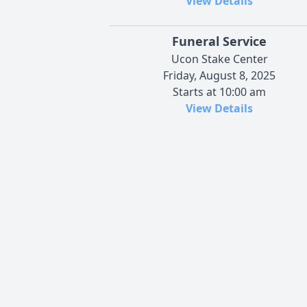
View Details
Funeral Service
Ucon Stake Center
Friday, August 8, 2025
Starts at 10:00 am
View Details