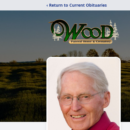
‹ Return to Current Obituaries