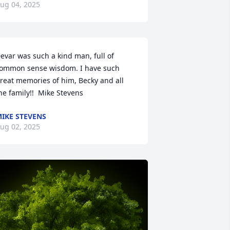
ug 04, 2025
evar was such a kind man, full of 
ommon sense wisdom. I have such 
reat memories of him, Becky and all 
he family!!  Mike Stevens
IKE STEVENS
ug 02, 2025