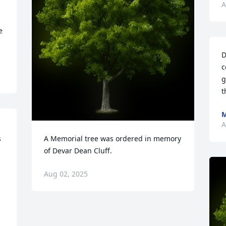
A
 
D
c
g
t
M
A
 
A Memorial tree was ordered in memory 
of Devar Dean Cluff.
Aug 02, 2025