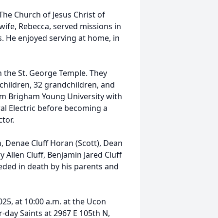
The Church of Jesus Christ of
s wife, Rebecca, served missions in
s. He enjoyed serving at home, in
n the St. George Temple. They
children, 32 grandchildren, and
rom Brigham Young University with
al Electric before becoming a
tor.
n, Denae Cluff Horan (Scott), Dean
y Allen Cluff, Benjamin Jared Cluff
ceded in death by his parents and
2025, at 10:00 a.m. at the Ucon
r-day Saints at 2967 E 105th N,