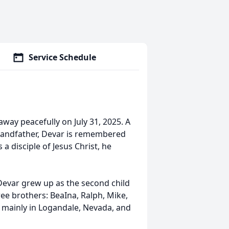
Service Schedule
away peacefully on July 31, 2025. A
grandfather, Devar is remembered
a disciple of Jesus Christ, he
 Devar grew up as the second child
ree brothers: BeaIna, Ralph, Mike,
t mainly in Logandale, Nevada, and