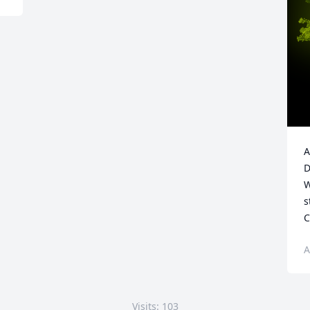
A
D
W
s
C
A
Visits: 103