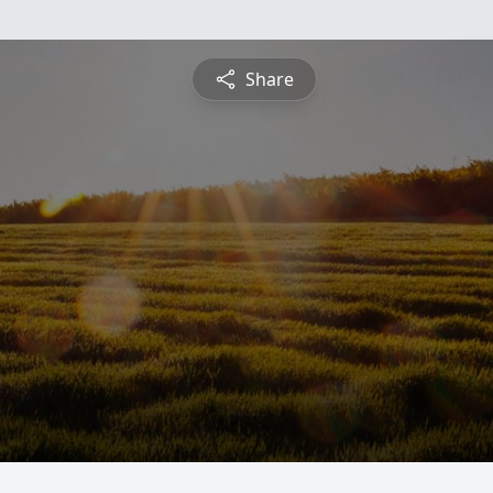
Share