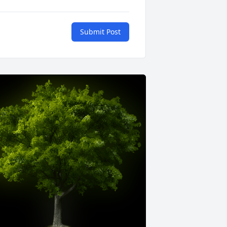
Submit Post