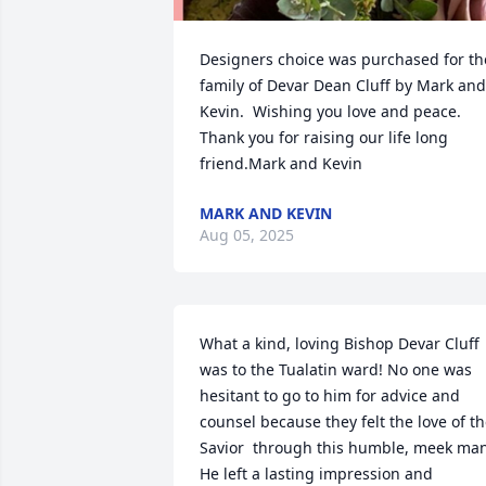
Designers choice was purchased for the
family of Devar Dean Cluff by Mark and 
Kevin.  Wishing you love and peace.  
Thank you for raising our life long 
friend.Mark and Kevin
MARK AND KEVIN
Aug 05, 2025
What a kind, loving Bishop Devar Cluff 
was to the Tualatin ward! No one was 
hesitant to go to him for advice and 
counsel because they felt the love of th
Savior  through this humble, meek man
He left a lasting impression and 