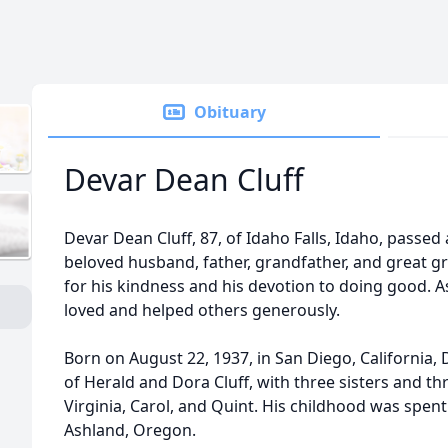
Obituary
Devar Dean Cluff
Devar Dean Cluff, 87, of Idaho Falls, Idaho, passed 
beloved husband, father, grandfather, and great 
for his kindness and his devotion to doing good. As 
loved and helped others generously.
Born on August 22, 1937, in San Diego, California,
of Herald and Dora Cluff, with three sisters and th
Virginia, Carol, and Quint. His childhood was spen
Ashland, Oregon.