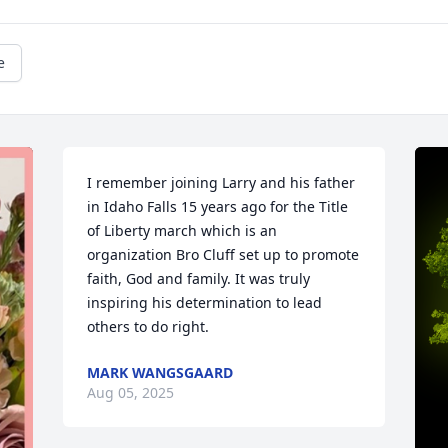
e
I remember joining Larry and his father 
in Idaho Falls 15 years ago for the Title 
of Liberty march which is an 
organization Bro Cluff set up to promote 
faith, God and family. It was truly 
inspiring his determination to lead 
others to do right.
MARK WANGSGAARD
Aug 05, 2025