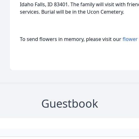
Idaho Falls, ID 83401. The family will visit with frie
services. Burial will be in the Ucon Cemetery.
To send flowers in memory, please visit our
flower
Guestbook