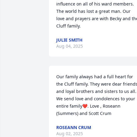
influence on all of his ward members. 
The world has lost a great man. Our 
love and prayers are with Becky and the
Cluff family.
JULIE SMITH
Aug 04, 2025
Our family always had a full heart for 
the Cluff family. They were dear friends
and loyal brothers and sisters to us all. 
We send love and condolences to your 
entire family❤️. Love , Roseann 
(Summers) and Scott Crum
ROSEANN CRUM
Aug 02, 2025