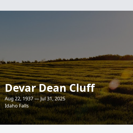
Devar Dean Cluff
Aug 22, 1937 — Jul 31, 2025
Idaho Falls