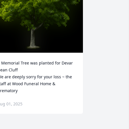
 Memorial Tree was planted for Devar 
ean Cluff

e are deeply sorry for your loss ~ the 
taff at Wood Funeral Home & 
rematory
ug 01, 2025