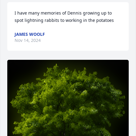
I have many memories of Dennis growing up to 
spot lightning rabbits to working in the potatoes
JAMES WOOLF
Nov 14, 2024