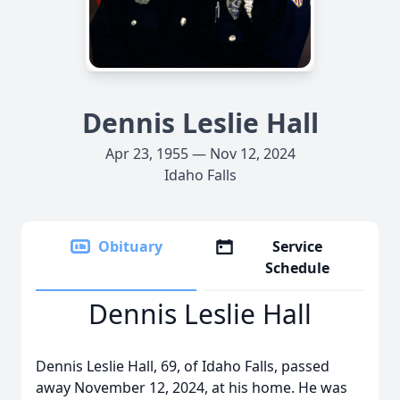
Dennis Leslie Hall
Apr 23, 1955 — Nov 12, 2024
Idaho Falls
Obituary
Service
Schedule
Dennis Leslie Hall
Dennis Leslie Hall, 69, of Idaho Falls, passed
away November 12, 2024, at his home. He was