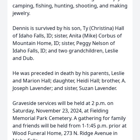
camping, fishing, hunting, shooting, and making
jewelry.
Dennis is survived by his son, Ty (Christina) Hall
of Idaho Falls, ID; sister, Anita (Mike) Corbus of
Mountain Home, ID; sister, Peggy Nelson of
Idaho Falls, ID; and two grandchildren, Leslie
and Dub.
He was preceded in death by his parents, Leslie
and Marion Hall; daughter, Heidi Hall; brother, A.
Joseph Lavender; and sister, Suzan Lavender.
Graveside services will be held at 2 p.m. on
Saturday, November 23, 2024, at Fielding
Memorial Park Cemetery. A gathering for family
and friends will be held from 1-1:45 p.m. prior at
Wood Funeral Home, 273 N. Ridge Avenue in