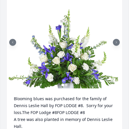
Blooming blues was purchased for the family of 
Dennis Leslie Hall by FOP LODGE #8.  Sorry for your 
loss.The FOP Lodge #8FOP LODGE #8

A tree was also planted in memory of Dennis Leslie 
Hall.