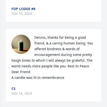
FOP LODGE #8
Nov 16, 2024
Dennis, thanks for being a good 
friend, & a caring human being. You 
offered kindness & words of 
encouragement during some pretty 
tough times to which I will always be grateful. The 
world needs more people like you. Rest In Peace 
Dear Friend

A candle was lit in remembrance
CS
Nov 14, 2024