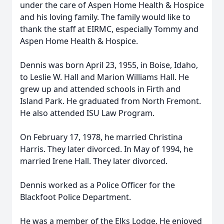
under the care of Aspen Home Health & Hospice
and his loving family. The family would like to
thank the staff at EIRMC, especially Tommy and
Aspen Home Health & Hospice.
Dennis was born April 23, 1955, in Boise, Idaho,
to Leslie W. Hall and Marion Williams Hall. He
grew up and attended schools in Firth and
Island Park. He graduated from North Fremont.
He also attended ISU Law Program.
On February 17, 1978, he married Christina
Harris. They later divorced. In May of 1994, he
married Irene Hall. They later divorced.
Dennis worked as a Police Officer for the
Blackfoot Police Department.
He was a member of the Elks Lodge. He enjoyed