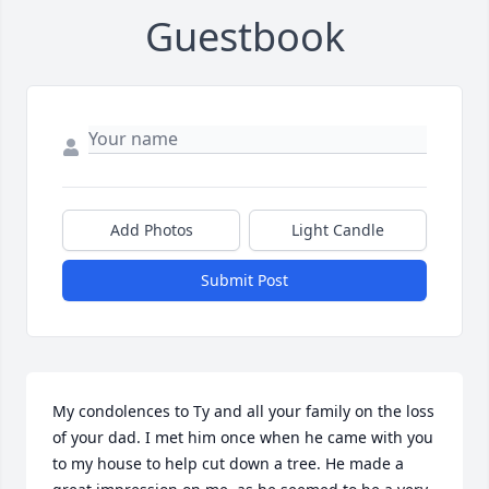
Guestbook
Add Photos
Light Candle
Submit Post
My condolences to Ty and all your family on the loss 
of your dad. I met him once when he came with you 
to my house to help cut down a tree. He made a 