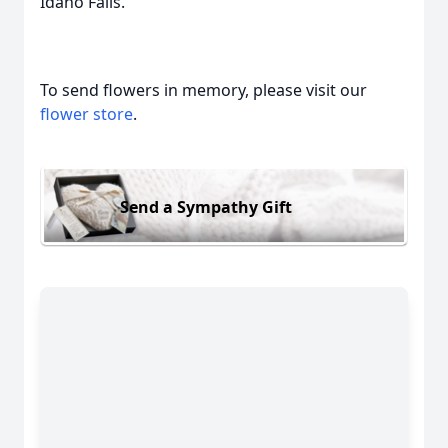
Idaho Falls.
To send flowers in memory, please visit our
flower store
.
Send a Sympathy Gift