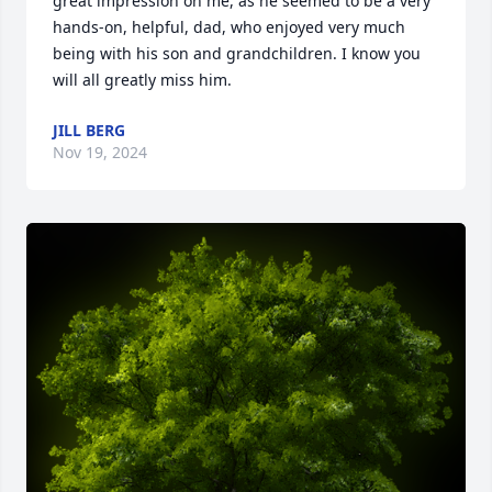
great impression on me, as he seemed to be a very 
hands-on, helpful, dad, who enjoyed very much 
being with his son and grandchildren. I know you 
will all greatly miss him.
JILL BERG
Nov 19, 2024