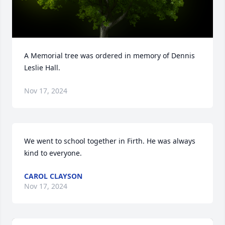
A Memorial tree was ordered in memory of Dennis 
Leslie Hall.
Nov 17, 2024
We went to school together in Firth. He was always 
kind to everyone.
CAROL CLAYSON
Nov 17, 2024