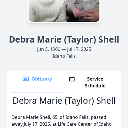
Debra Marie (Taylor) Shell
Jun 5, 1960 — Jul 17, 2025
Idaho Falls
Obituary
Service
Schedule
Debra Marie (Taylor) Shell
Debra Marie Shell, 65, of Idaho Falls, passed
away July 17, 2025, at Life Care Center of Idaho