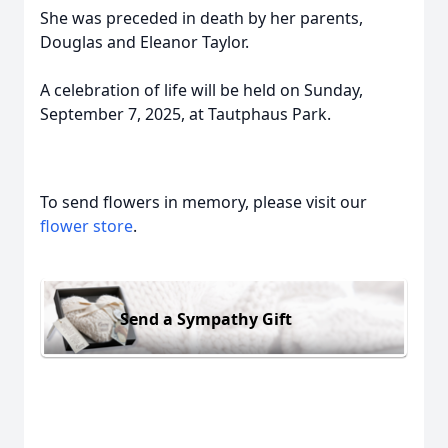
She was preceded in death by her parents,
Douglas and Eleanor Taylor.
A celebration of life will be held on Sunday,
September 7, 2025, at Tautphaus Park.
To send flowers in memory, please visit our
flower store
.
Send a Sympathy Gift