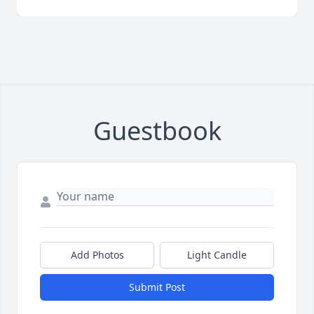
Guestbook
Add Photos
Light Candle
Submit Post