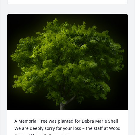
A Memorial Tree was planted for Debra Marie Shell

We are deeply sorry for your loss ~ the staff at Wood 