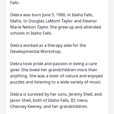
Falls.
Debra was born June 5, 1960, in Idaho Falls,
Idaho, to Douglas LaMont Taylor and Eleanor
Marie Nelson Taylor. She grew up and attended
schools in Idaho Falls.
Debra worked as a therapy aide for the
Developmental Workshop.
Debra took pride and passion in being a care
giver. She loved her grandchildren more than
anything. She was a lover of nature and enjoyed
puzzles and listening to a wide variety of music.
Debra is survived by her sons, Jeremy Shell, and
Jason Shell, both of Idaho Falls, ID; niece,
Chesney Keeney; and her grandchildren.