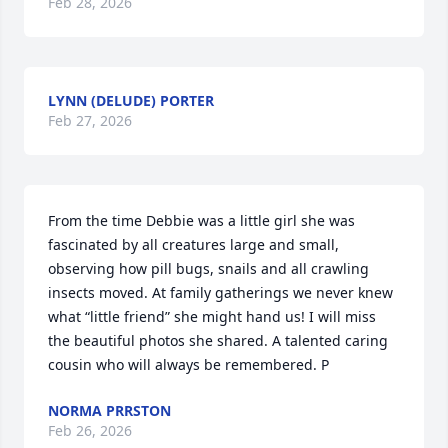
Feb 28, 2026
LYNN (DELUDE) PORTER
Feb 27, 2026
From the time Debbie was a little girl she was 
fascinated by all creatures large and small, 
observing how pill bugs, snails and all crawling 
insects moved. At family gatherings we never knew 
what “little friend” she might hand us! I will miss 
the beautiful photos she shared. A talented caring 
cousin who will always be remembered. P
NORMA PRRSTON
Feb 26, 2026