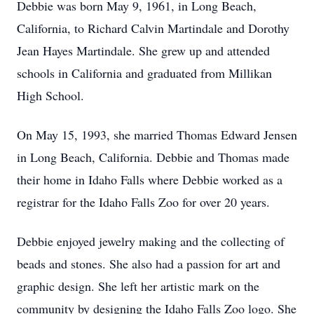
Debbie was born May 9, 1961, in Long Beach,
California, to Richard Calvin Martindale and Dorothy
Jean Hayes Martindale. She grew up and attended
schools in California and graduated from Millikan
High School.
On May 15, 1993, she married Thomas Edward Jensen
in Long Beach, California. Debbie and Thomas made
their home in Idaho Falls where Debbie worked as a
registrar for the Idaho Falls Zoo for over 20 years.
Debbie enjoyed jewelry making and the collecting of
beads and stones. She also had a passion for art and
graphic design. She left her artistic mark on the
community by designing the Idaho Falls Zoo logo. She