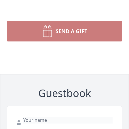
SEND A GIFT
Guestbook