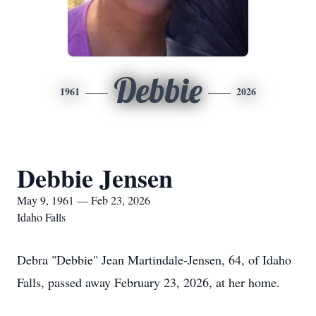
Debbie
1961
2026
Debbie Jensen
May 9, 1961 — Feb 23, 2026
Idaho Falls
Debra "Debbie" Jean Martindale-Jensen, 64, of Idaho
Falls, passed away February 23, 2026, at her home.