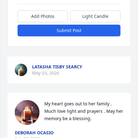
Add Photos
Light Candle
Submit Post
LATASHA TISBY SEARCY
May 03, 2026
My heart goes out to her family . 
Much love light and prayers . May her 
memory be a blessing.
DEBORAH OCASIO