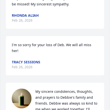
be missed! My sincerest sympathy.
RHONDA ALIAH
Feb 26, 2026
I'm so sorry for your loss of Deb. We will all miss 
her!
TRACY SESSIONS
Feb 26, 2026
My sincere condolences, thoughts, 
and prayers to Debbie's family and 
friends. Debbie was always so kind to 
me when we worked together. I'll 