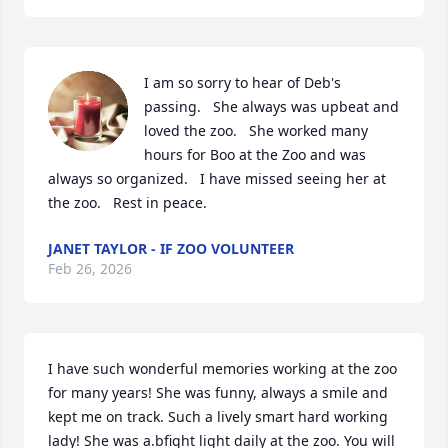
I am so sorry to hear of Deb's 
passing.   She always was upbeat and 
loved the zoo.   She worked many 
hours for Boo at the Zoo and was 
always so organized.   I have missed seeing her at 
the zoo.   Rest in peace.
JANET TAYLOR - IF ZOO VOLUNTEER
Feb 26, 2026
I have such wonderful memories working at the zoo 
for many years! She was funny, always a smile and 
kept me on track. Such a lively smart hard working 
lady! She was a.bfight light daily at the zoo. You will 