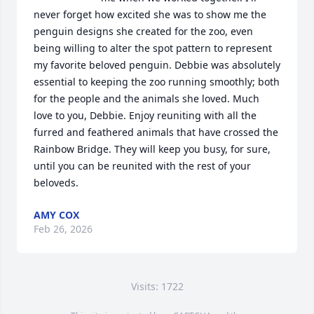
never forget how excited she was to show me the 
penguin designs she created for the zoo, even 
being willing to alter the spot pattern to represent 
my favorite beloved penguin. Debbie was absolutely 
essential to keeping the zoo running smoothly; both 
for the people and the animals she loved. Much 
love to you, Debbie. Enjoy reuniting with all the 
furred and feathered animals that have crossed the 
Rainbow Bridge. They will keep you busy, for sure, 
until you can be reunited with the rest of your 
beloveds.
AMY COX
Feb 26, 2026
Visits: 1722