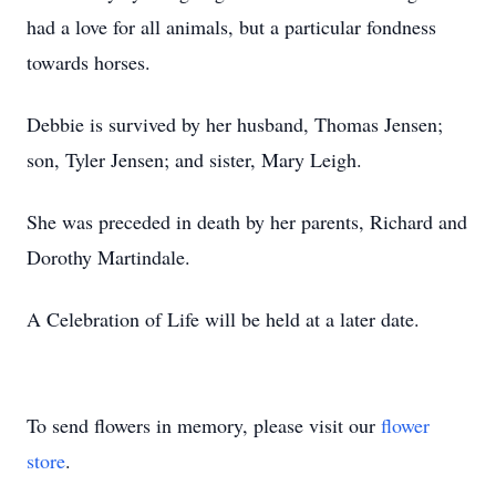
had a love for all animals, but a particular fondness
towards horses.
Debbie is survived by her husband, Thomas Jensen;
son, Tyler Jensen; and sister, Mary Leigh.
She was preceded in death by her parents, Richard and
Dorothy Martindale.
A Celebration of Life will be held at a later date.
To send flowers in memory, please visit our
flower
store
.