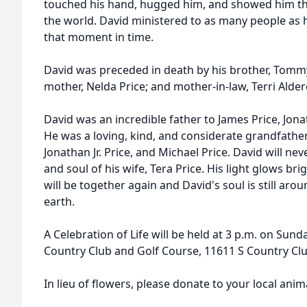
touched his hand, hugged him, and showed him th
the world. David ministered to as many people as 
that moment in time.
David was preceded in death by his brother, Tommy 
mother, Nelda Price; and mother-in-law, Terri Alder
David was an incredible father to James Price, Jona
He was a loving, kind, and considerate grandfather
Jonathan Jr. Price, and Michael Price. David will ne
and soul of his wife, Tera Price. His light glows bri
will be together again and David's soul is still aro
earth.
A Celebration of Life will be held at 3 p.m. on Sunda
Country Club and Golf Course, 11611 S Country Club
In lieu of flowers, please donate to your local anima