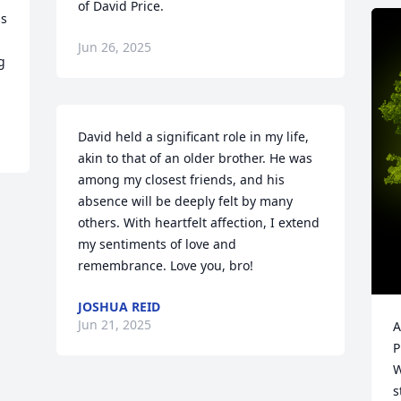
of David Price.
s 
Jun 26, 2025
 
David held a significant role in my life, 
akin to that of an older brother. He was 
among my closest friends, and his 
absence will be deeply felt by many 
others. With heartfelt affection, I extend 
my sentiments of love and 
remembrance. Love you, bro!
JOSHUA REID
Jun 21, 2025
A
P
W
s