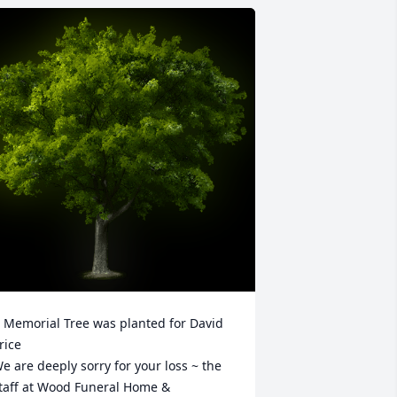
 Memorial Tree was planted for David 
rice

e are deeply sorry for your loss ~ the 
taff at Wood Funeral Home & 