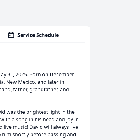
Service Schedule
 May 31, 2025. Born on December
ia, New Mexico, and later in
and, father, grandfather, and
id was the brightest light in the
with a song in his head and joy in
 live music! David will always live
o him shortly before passing and