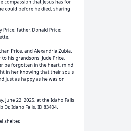
e compassion that Jesus has for
he could before he died, sharing
Price; father, Donald Price;
ette.
than Price, and Alexandria Zubia.
 to his grandsons, Jude Price,
ver be forgotten in the heart, mind,
ght in her knowing that their souls
und just as happy as he was on
y, June 22, 2025, at the Idaho Falls
 Dr, Idaho Falls, ID 83404.
l shelter.