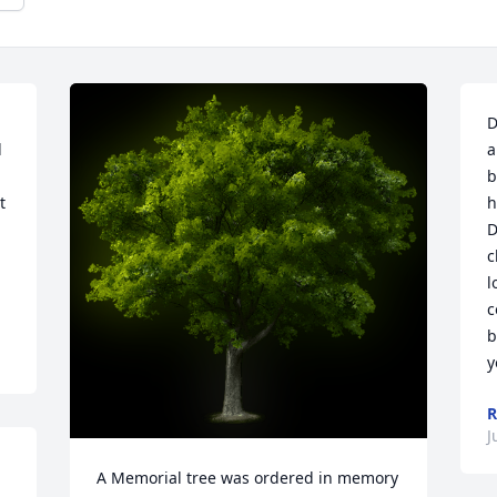
D
 
a
b
 
h
D
c
l
c
b
y
R
J
A Memorial tree was ordered in memory 