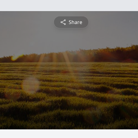
Share