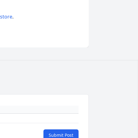
 store
.
Submit Post