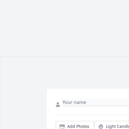
Add Photos
Light Candl