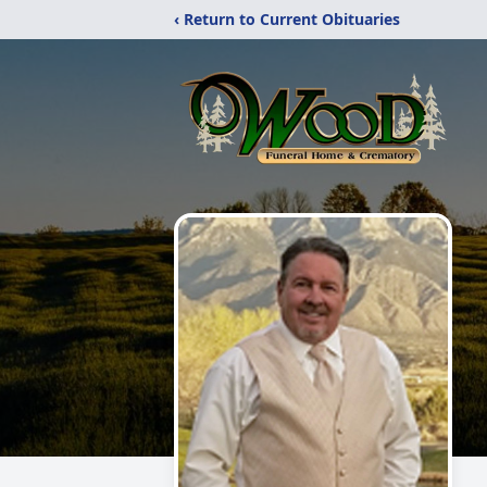
‹ Return to Current Obituaries