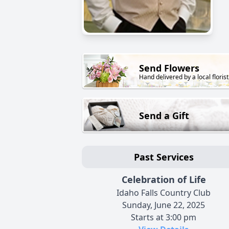
Send Flowers
Hand delivered by a local florist
Send a Gift
Past Services
Celebration of Life
Idaho Falls Country Club
Sunday, June 22, 2025
Starts at 3:00 pm