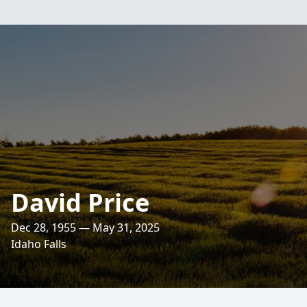
David Price
Dec 28, 1955 — May 31, 2025
Idaho Falls