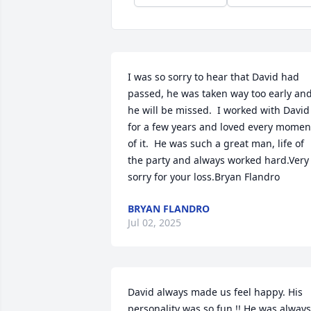
I was so sorry to hear that David had 
passed, he was taken way too early and
he will be missed.  I worked with David 
for a few years and loved every moment
of it.  He was such a great man, life of 
the party and always worked hard.Very 
sorry for your loss.Bryan Flandro
BRYAN FLANDRO
Jul 02, 2025
David always made us feel happy. His 
personality was so fun !! He was always 