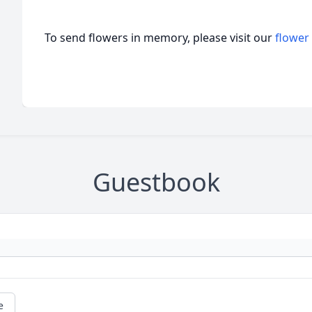
To send flowers in memory, please visit our
flower
Guestbook
e