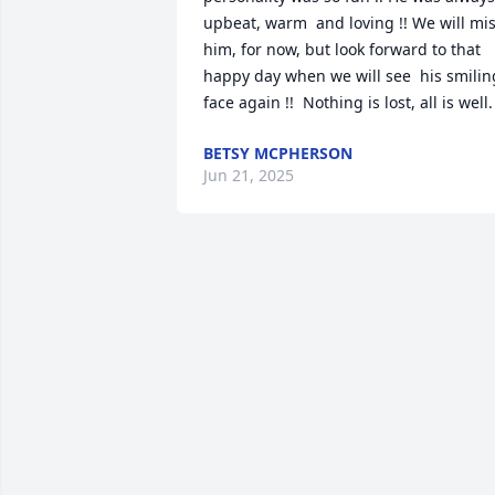
upbeat, warm  and loving !! We will mis
him, for now, but look forward to that 
happy day when we will see  his smiling 
face again !!  Nothing is lost, all is well.
BETSY MCPHERSON
Jun 21, 2025