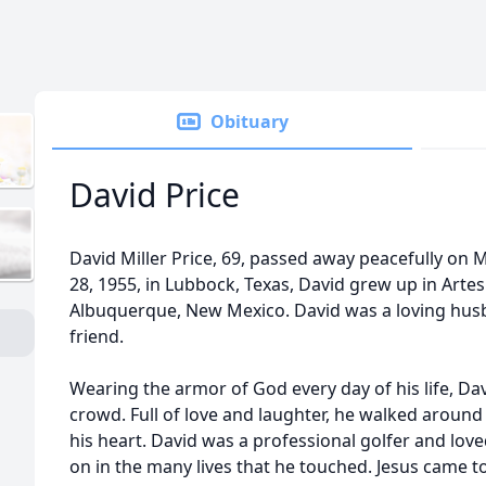
Obituary
David Price
David Miller Price, 69, passed away peacefully on
28, 1955, in Lubbock, Texas, David grew up in Artes
Albuquerque, New Mexico. David was a loving husb
friend.
Wearing the armor of God every day of his life, Dav
crowd. Full of love and laughter, he walked around 
his heart. David was a professional golfer and loved
on in the many lives that he touched. Jesus came t