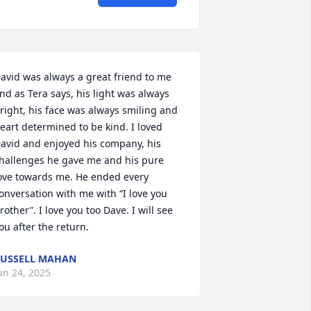
avid was always a great friend to me 
nd as Tera says, his light was always 
right, his face was always smiling and 
eart determined to be kind. I loved 
avid and enjoyed his company, his 
hallenges he gave me and his pure 
ove towards me. He ended every 
onversation with me with “I love you 
rother”. I love you too Dave. I will see 
ou after the return.
USSELL MAHAN
un 24, 2025