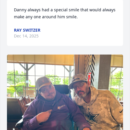
Danny always had a special smile that would always 
make any one around him smile.
RAY SWITZER
Dec 14, 2025