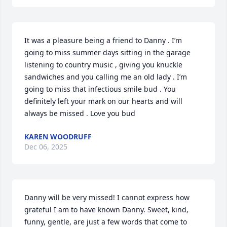
It was a pleasure being a friend to Danny . I’m 
going to miss summer days sitting in the garage 
listening to country music , giving you knuckle 
sandwiches and you calling me an old lady . I’m 
going to miss that infectious smile bud . You 
definitely left your mark on our hearts and will 
always be missed . Love you bud
KAREN WOODRUFF
Dec 06, 2025
Danny will be very missed! I cannot express how 
grateful I am to have known Danny. Sweet, kind, 
funny, gentle, are just a few words that come to 