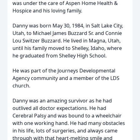
was under the care of Aspen Home Health &
Hospice and his loving family.
Danny was born May 30, 1984, in Salt Lake City,
Utah, to Michael James Buzzard Sr. and Connie
Lou Switzer Buzzard. He lived in Magna, Utah,
until his family moved to Shelley, Idaho, where
he graduated from Shelley High School.
He was part of the Journeys Developmental
Agency community and a member of the LDS
church.
Danny was an amazing survivor as he had
outlived all doctor expectations. He had
Cerebral Palsy and was bound to a wheelchair
with one working hand. He had many obstacles
in his life, lots of surgeries, and always came
through with that heart-melting smile and