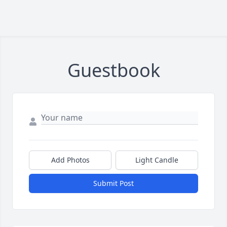
Guestbook
Add Photos
Light Candle
Submit Post