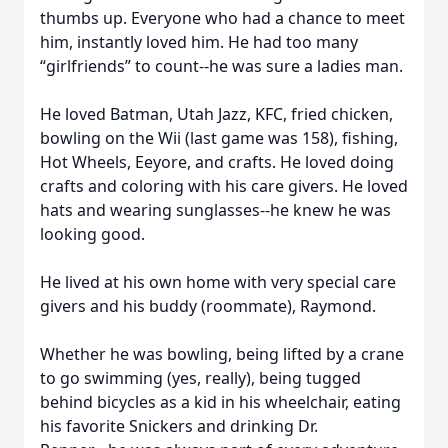
thumbs up. Everyone who had a chance to meet
him, instantly loved him. He had too many
“girlfriends” to count--he was sure a ladies man.
He loved Batman, Utah Jazz, KFC, fried chicken,
bowling on the Wii (last game was 158), fishing,
Hot Wheels, Eeyore, and crafts. He loved doing
crafts and coloring with his care givers. He loved
hats and wearing sunglasses--he knew he was
looking good.
He lived at his own home with very special care
givers and his buddy (roommate), Raymond.
Whether he was bowling, being lifted by a crane
to go swimming (yes, really), being tugged
behind bicycles as a kid in his wheelchair, eating
his favorite Snickers and drinking Dr.