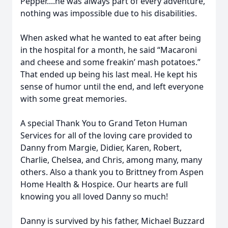
Pepper....he was always part of every adventure,
nothing was impossible due to his disabilities.
When asked what he wanted to eat after being
in the hospital for a month, he said “Macaroni
and cheese and some freakin’ mash potatoes.”
That ended up being his last meal. He kept his
sense of humor until the end, and left everyone
with some great memories.
A special Thank You to Grand Teton Human
Services for all of the loving care provided to
Danny from Margie, Didier, Karen, Robert,
Charlie, Chelsea, and Chris, among many, many
others. Also a thank you to Brittney from Aspen
Home Health & Hospice. Our hearts are full
knowing you all loved Danny so much!
Danny is survived by his father, Michael Buzzard