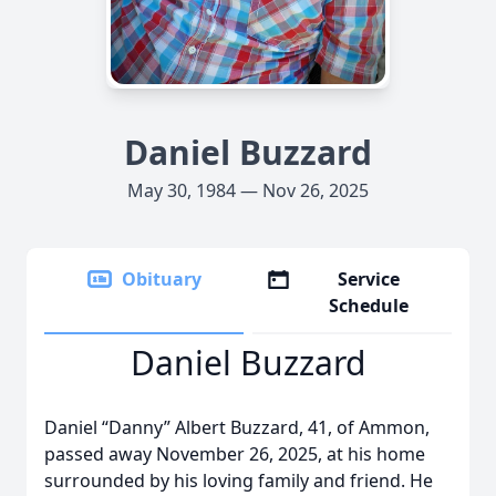
Daniel Buzzard
May 30, 1984 — Nov 26, 2025
Obituary
Service
Schedule
Daniel Buzzard
Daniel “Danny” Albert Buzzard, 41, of Ammon,
passed away November 26, 2025, at his home
surrounded by his loving family and friend. He