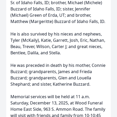
Sr. of Idaho Falls, ID; brother, Michael (Michele)
Buzzard of Idaho Falls, ID; sister, Jennifer
(Michael) Green of Erda, UT; and brother,
Matthew (Margeritte) Buzzard of Idaho Falls, ID.
He is also survived by his nieces and nephews,
Tyler (McKaily), Katie, Garrett, Josh, Eric, Nathan,
Beau, Trever, Wilson, Carter J; and great nieces,
Bentlee, Dalila, and Stella.
He was preceded in death by his mother, Connie
Buzzard; grandparents, James and Frieda
Buzzard; grandparents, Glen and Louella
Shephard; and sister, Katherine Buzzard.
Memorial services will be held at 11 a.m.
Saturday, December 13, 2025, at Wood Funeral
Home East Side, 963 S. Ammon Road. The family
will visit with friends and family from 10-10:45