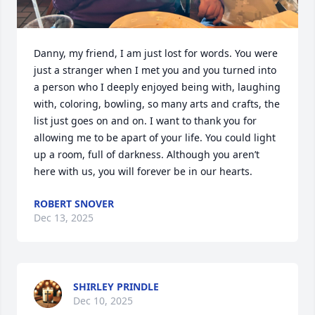
Danny, my friend, I am just lost for words. You were 
just a stranger when I met you and you turned into 
a person who I deeply enjoyed being with, laughing 
with, coloring, bowling, so many arts and crafts, the 
list just goes on and on. I want to thank you for 
allowing me to be apart of your life. You could light 
up a room, full of darkness. Although you aren’t 
here with us, you will forever be in our hearts.
ROBERT SNOVER
Dec 13, 2025
SHIRLEY PRINDLE
Dec 10, 2025