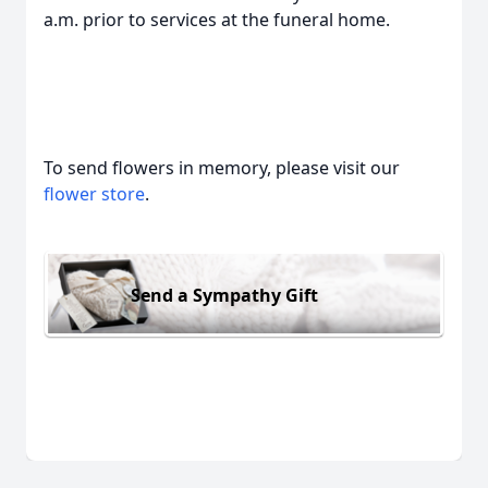
a.m. prior to services at the funeral home.
To send flowers in memory, please visit our
flower store
.
Send a Sympathy Gift