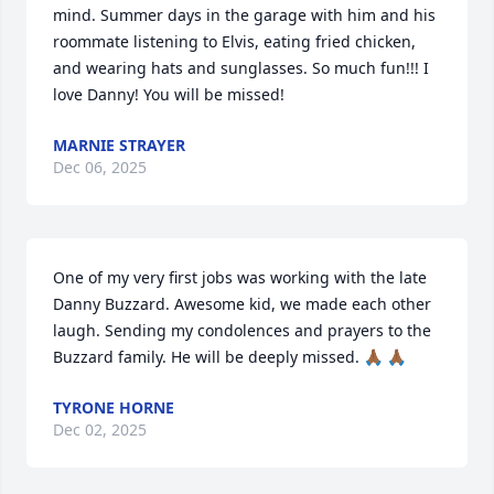
mind. Summer days in the garage with him and his 
roommate listening to Elvis, eating fried chicken, 
and wearing hats and sunglasses. So much fun!!! I 
love Danny! You will be missed!
MARNIE STRAYER
Dec 06, 2025
One of my very first jobs was working with the late 
Danny Buzzard. Awesome kid, we made each other 
laugh. Sending my condolences and prayers to the 
Buzzard family. He will be deeply missed. 🙏🏾 🙏🏾
TYRONE HORNE
Dec 02, 2025