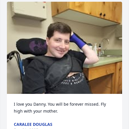
I love you Danny. You will be forever missed. Fly 
high with your mother.
CARALEE DOUGLAS