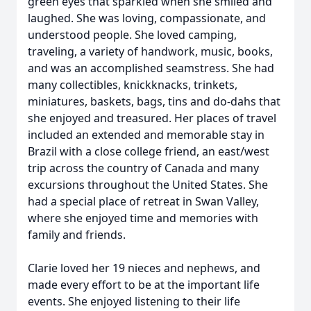
green eyes that sparkled when she smiled and
laughed. She was loving, compassionate, and
understood people. She loved camping,
traveling, a variety of handwork, music, books,
and was an accomplished seamstress. She had
many collectibles, knickknacks, trinkets,
miniatures, baskets, bags, tins and do-dahs that
she enjoyed and treasured. Her places of travel
included an extended and memorable stay in
Brazil with a close college friend, an east/west
trip across the country of Canada and many
excursions throughout the United States. She
had a special place of retreat in Swan Valley,
where she enjoyed time and memories with
family and friends.
Clarie loved her 19 nieces and nephews, and
made every effort to be at the important life
events. She enjoyed listening to their life