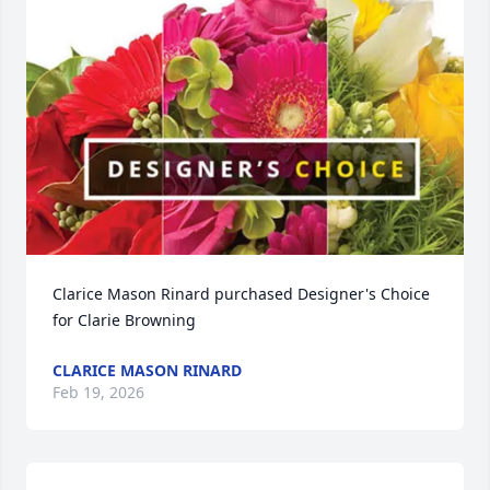
Clarice Mason Rinard purchased Designer's Choice 
for Clarie Browning
CLARICE MASON RINARD
Feb 19, 2026