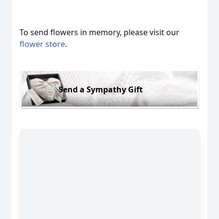
To send flowers in memory, please visit our
flower store
.
Send a Sympathy Gift