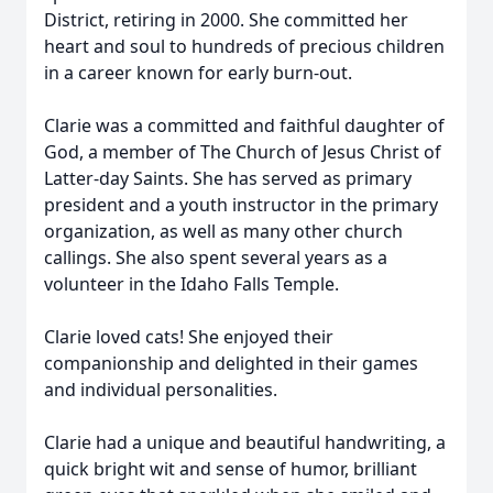
District, retiring in 2000. She committed her
heart and soul to hundreds of precious children
in a career known for early burn-out.
Clarie was a committed and faithful daughter of
God, a member of The Church of Jesus Christ of
Latter-day Saints. She has served as primary
president and a youth instructor in the primary
organization, as well as many other church
callings. She also spent several years as a
volunteer in the Idaho Falls Temple.
Clarie loved cats! She enjoyed their
companionship and delighted in their games
and individual personalities.
Clarie had a unique and beautiful handwriting, a
quick bright wit and sense of humor, brilliant