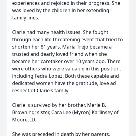
experiences and rejoiced in their progress. She
was loved by the children in her extending
family lines.
Clarie had many health issues. She fought
through each life threatening event that tried to
shorten her 81 years. Maria Trejo became a
trusted and dearly loved friend when she
became her caretaker over 10 years ago. There
were others who were valuable in this position,
including Fedra Lopez. Both these capable and
dedicated women have the gratitude, love ad
respect of Clarie’s family.
Clarie is survived by her brother, Merle B.
Browning; sister, Cara Lee (Myron) Karlinsey of
Moore, ID.
She was preceded in death by her parents,