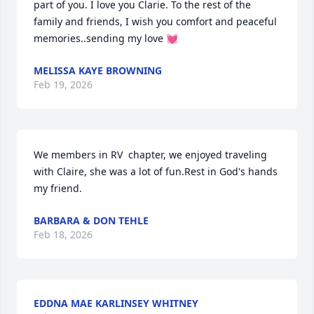
part of you. I love you Clarie. To the rest of the 
family and friends, I wish you comfort and peaceful 
memories..sending my love 💓
MELISSA KAYE BROWNING
Feb 19, 2026
We members in RV  chapter, we enjoyed traveling 
with Claire, she was a lot of fun.Rest in God's hands 
my friend.
BARBARA & DON TEHLE
Feb 18, 2026
EDDNA MAE KARLINSEY WHITNEY