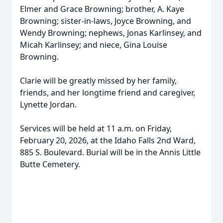
Elmer and Grace Browning; brother, A. Kaye
Browning; sister-in-laws, Joyce Browning, and
Wendy Browning; nephews, Jonas Karlinsey, and
Micah Karlinsey; and niece, Gina Louise
Browning.
Clarie will be greatly missed by her family,
friends, and her longtime friend and caregiver,
Lynette Jordan.
Services will be held at 11 a.m. on Friday,
February 20, 2026, at the Idaho Falls 2nd Ward,
885 S. Boulevard. Burial will be in the Annis Little
Butte Cemetery.