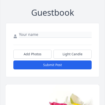
Guestbook
Add Photos
Light Candle
Submit Post