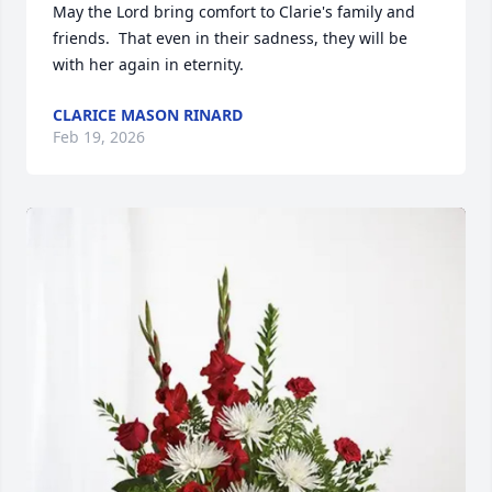
May the Lord bring comfort to Clarie's family and 
friends.  That even in their sadness, they will be 
with her again in eternity.
CLARICE MASON RINARD
Feb 19, 2026