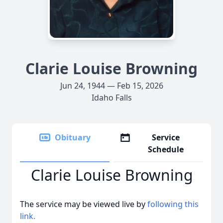
Clarie Louise Browning
Jun 24, 1944 — Feb 15, 2026
Idaho Falls
Obituary
Service
Schedule
Clarie Louise Browning
The service may be viewed live by
following this
link.