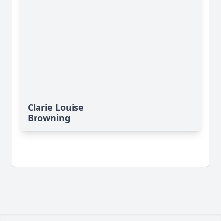
Clarie Louise
Browning