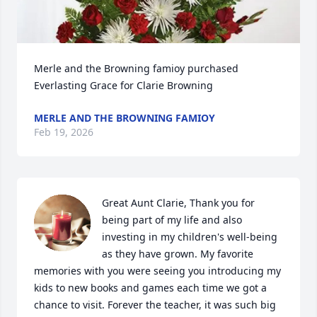
Merle and the Browning famioy purchased 
Everlasting Grace for Clarie Browning
MERLE AND THE BROWNING FAMIOY
Feb 19, 2026
Great Aunt Clarie, Thank you for 
being part of my life and also 
investing in my children's well-being 
as they have grown. My favorite 
memories with you were seeing you introducing my 
kids to new books and games each time we got a 
chance to visit. Forever the teacher, it was such big 