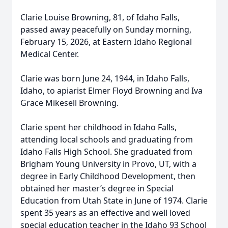
Clarie Louise Browning, 81, of Idaho Falls,
passed away peacefully on Sunday morning,
February 15, 2026, at Eastern Idaho Regional
Medical Center.
Clarie was born June 24, 1944, in Idaho Falls,
Idaho, to apiarist Elmer Floyd Browning and Iva
Grace Mikesell Browning.
Clarie spent her childhood in Idaho Falls,
attending local schools and graduating from
Idaho Falls High School. She graduated from
Brigham Young University in Provo, UT, with a
degree in Early Childhood Development, then
obtained her master’s degree in Special
Education from Utah State in June of 1974. Clarie
spent 35 years as an effective and well loved
special education teacher in the Idaho 93 School