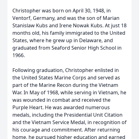
Christopher was born on April 30, 1948, in
Ventorf, Germany, and was the son of Marian
Stanislaw Kubs and Irene Nowak Kubs. At just 18
months old, his family immigrated to the United
States, where he grew up in Delaware, and
graduated from Seaford Senior High School in
1966.
Following graduation, Christopher enlisted in
the United States Marine Corps and served as
part of the Marine Recon during the Vietnam
War. In May of 1968, while serving in Vietnam, he
was wounded in combat and received the
Purple Heart. He was awarded numerous
medals, including the Presidential Unit Citation
and the Vietnam Service Medal, in recognition of
his courage and commitment. After returning
home, he pursued higher education and earned