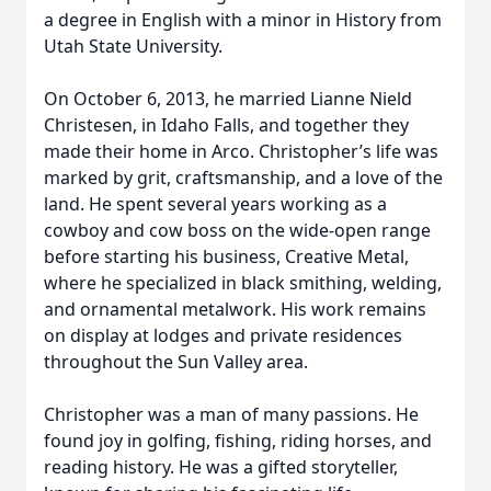
a degree in English with a minor in History from
Utah State University.
On October 6, 2013, he married Lianne Nield
Christesen, in Idaho Falls, and together they
made their home in Arco. Christopher’s life was
marked by grit, craftsmanship, and a love of the
land. He spent several years working as a
cowboy and cow boss on the wide-open range
before starting his business, Creative Metal,
where he specialized in black smithing, welding,
and ornamental metalwork. His work remains
on display at lodges and private residences
throughout the Sun Valley area.
Christopher was a man of many passions. He
found joy in golfing, fishing, riding horses, and
reading history. He was a gifted storyteller,