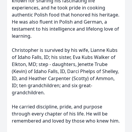
known for sharing his fascinating life
experiences, and he took pride in cooking
authentic Polish food that honored his heritage.
He was also fluent in Polish and German, a
testament to his intelligence and lifelong love of
learning.
Christopher is survived by his wife, Lianne Kubs
of Idaho Falls, ID; his sister, Eva Kubs Walker of
Elkton, MD; step - daughters, Jenette Trube
(Kevin) of Idaho Falls, ID, Darci Phelps of Shelley,
ID, and Heather Carpenter (Scotty) of Ammon,
ID; ten grandchildren; and six great-
grandchildren.
He carried discipline, pride, and purpose
through every chapter of his life. He will be
remembered and loved by those who knew him.