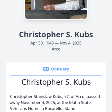
Christopher S. Kubs
Apr 30, 1948 — Nov 4, 2025
Arco
Obituary
Christopher S. Kubs
Christopher Stanislaw Kubs, 77, of Arco, passed
away November 4, 2025, at the Idaho State
Veterans Home in Pocatello, Idaho.