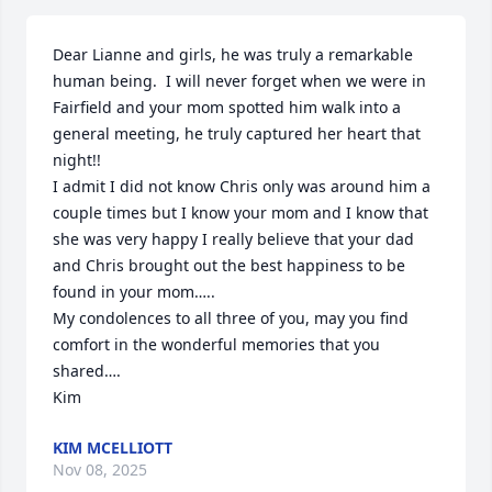
Dear Lianne and girls, he was truly a remarkable 
human being.  I will never forget when we were in 
Fairfield and your mom spotted him walk into a 
general meeting, he truly captured her heart that 
night!!

I admit I did not know Chris only was around him a 
couple times but I know your mom and I know that 
she was very happy I really believe that your dad 
and Chris brought out the best happiness to be 
found in your mom…..

My condolences to all three of you, may you find 
comfort in the wonderful memories that you 
shared….

Kim
KIM MCELLIOTT
Nov 08, 2025