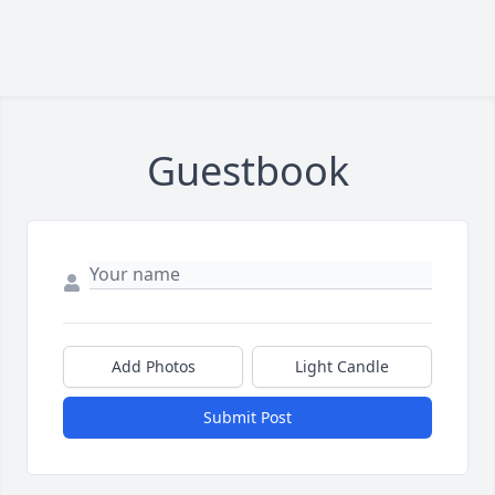
Guestbook
Add Photos
Light Candle
Submit Post