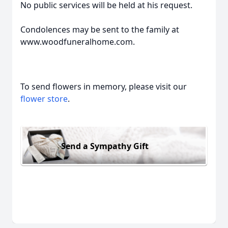
No public services will be held at his request.
Condolences may be sent to the family at
www.woodfuneralhome.com.
To send flowers in memory, please visit our
flower store
.
Send a Sympathy Gift