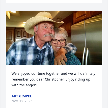
We enjoyed our time together and we will definitely 
remember you dear Christopher. Enjoy riding up 
with the angels
ART GIMPEL
Nov 08, 2025