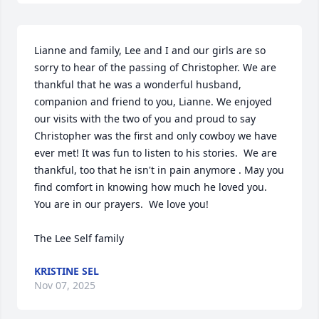
Lianne and family, Lee and I and our girls are so 
sorry to hear of the passing of Christopher. We are 
thankful that he was a wonderful husband, 
companion and friend to you, Lianne. We enjoyed 
our visits with the two of you and proud to say 
Christopher was the first and only cowboy we have 
ever met! It was fun to listen to his stories.  We are 
thankful, too that he isn't in pain anymore . May you 
find comfort in knowing how much he loved you. 
You are in our prayers.  We love you!

The Lee Self family
KRISTINE SEL
Nov 07, 2025