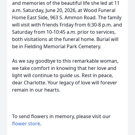
and memories of the beautiful life she led at 11
a.m. Saturday, June 20, 2026, at Wood Funeral
Home East Side, 963 S. Ammon Road. The family
will visit with friends Friday from 6:30-8 p.m. and
Saturday from 10-10:45 a.m. prior to services,
both visitations at the funeral home. Burial will
be in Fielding Memorial Park Cemetery.
As we say goodbye to this remarkable woman,
we take comfort in knowing that her love and
light will continue to guide us. Rest in peace,
dear Charlotte. Your legacy of love will forever
remain in our hearts.
To send flowers in memory, please visit our
flower store
.