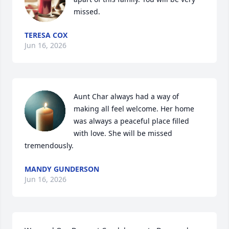
missed.
TERESA COX
Jun 16, 2026
Aunt Char always had a way of 
making all feel welcome. Her home 
was always a peaceful place filled 
with love. She will be missed 
tremendously.
MANDY GUNDERSON
Jun 16, 2026