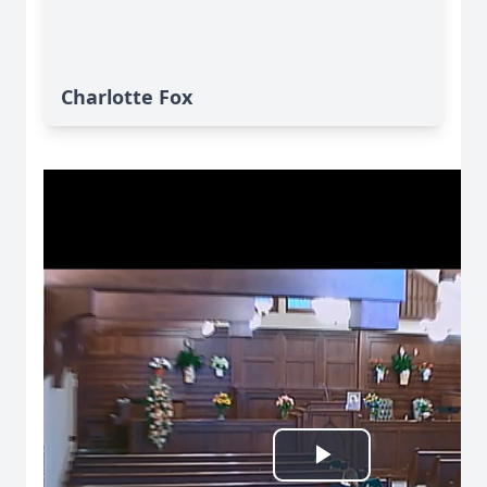
Charlotte Fox