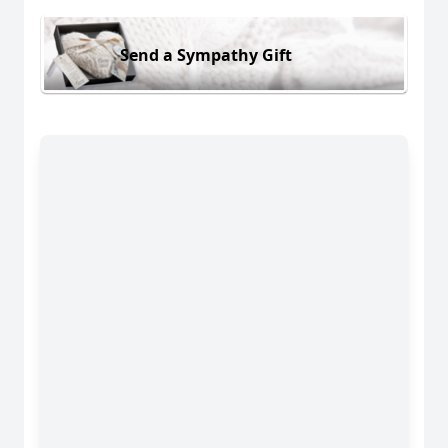
Send a Sympathy Gift