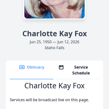
Charlotte Kay Fox
Jun 25, 1950 — Jun 12, 2026
Idaho Falls
Obituary
Service
Schedule
Charlotte Kay Fox
Services will be broadcast live on this page.