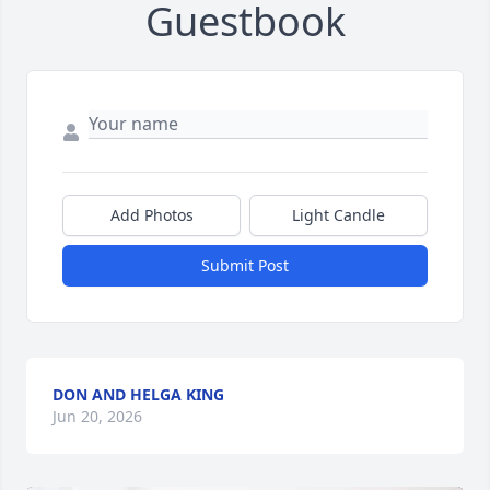
Guestbook
Add Photos
Light Candle
Submit Post
DON AND HELGA KING
Jun 20, 2026