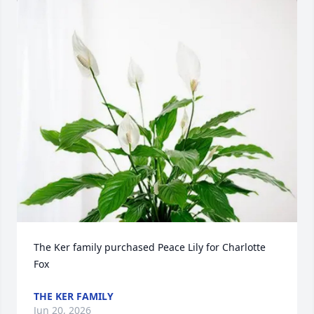
The Ker family purchased Peace Lily for Charlotte 
Fox
THE KER FAMILY
Jun 20, 2026