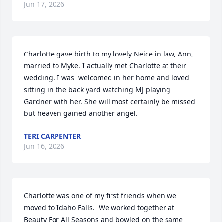
Jun 17, 2026
Charlotte gave birth to my lovely Neice in law, Ann, 
married to Myke. I actually met Charlotte at their 
wedding. I was  welcomed in her home and loved 
sitting in the back yard watching MJ playing 
Gardner with her. She will most certainly be missed 
but heaven gained another angel.
TERI CARPENTER
Jun 16, 2026
Charlotte was one of my first friends when we 
moved to Idaho Falls.  We worked together at 
Beauty For All Seasons and bowled on the same 