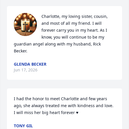
Charlotte, my loving sister, cousin, 
and most of all my friend. I will 
forever carry you in my heart. As I 
know, you will continue to be my 
guardian angel along with my husband, Rick 
Becker.
GLENDA BECKER
Jun 17, 2026
I had the honor to meet Charlotte and few years 
ago, she always treated me with kindness and love.  
I will miss her big heart forever ♥️
TONY GIL