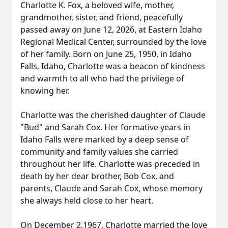
Charlotte K. Fox, a beloved wife, mother,
grandmother, sister, and friend, peacefully
passed away on June 12, 2026, at Eastern Idaho
Regional Medical Center, surrounded by the love
of her family. Born on June 25, 1950, in Idaho
Falls, Idaho, Charlotte was a beacon of kindness
and warmth to all who had the privilege of
knowing her.
Charlotte was the cherished daughter of Claude
"Bud" and Sarah Cox. Her formative years in
Idaho Falls were marked by a deep sense of
community and family values she carried
throughout her life. Charlotte was preceded in
death by her dear brother, Bob Cox, and
parents, Claude and Sarah Cox, whose memory
she always held close to her heart.
On December 2,1967, Charlotte married the love