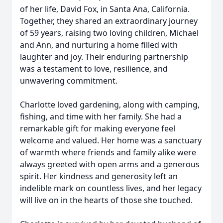
of her life, David Fox, in Santa Ana, California.
Together, they shared an extraordinary journey
of 59 years, raising two loving children, Michael
and Ann, and nurturing a home filled with
laughter and joy. Their enduring partnership
was a testament to love, resilience, and
unwavering commitment.
Charlotte loved gardening, along with camping,
fishing, and time with her family. She had a
remarkable gift for making everyone feel
welcome and valued. Her home was a sanctuary
of warmth where friends and family alike were
always greeted with open arms and a generous
spirit. Her kindness and generosity left an
indelible mark on countless lives, and her legacy
will live on in the hearts of those she touched.