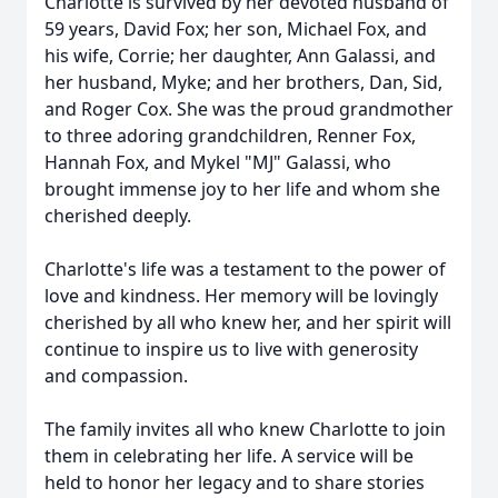
Charlotte is survived by her devoted husband of
59 years, David Fox; her son, Michael Fox, and
his wife, Corrie; her daughter, Ann Galassi, and
her husband, Myke; and her brothers, Dan, Sid,
and Roger Cox. She was the proud grandmother
to three adoring grandchildren, Renner Fox,
Hannah Fox, and Mykel "MJ" Galassi, who
brought immense joy to her life and whom she
cherished deeply.
Charlotte's life was a testament to the power of
love and kindness. Her memory will be lovingly
cherished by all who knew her, and her spirit will
continue to inspire us to live with generosity
and compassion.
The family invites all who knew Charlotte to join
them in celebrating her life. A service will be
held to honor her legacy and to share stories