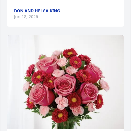
DON AND HELGA KING
Jun 18, 2026