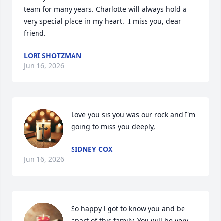
team for many years. Charlotte will always hold a 
very special place in my heart.  I miss you, dear 
friend.
LORI SHOTZMAN
Jun 16, 2026
Love you sis you was our rock and I'm 
going to miss you deeply,
SIDNEY COX
Jun 16, 2026
So happy l got to know you and be 
apart of this family. You will be very 