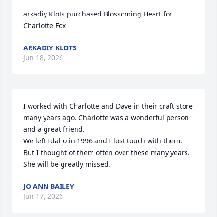
arkadiy Klots purchased Blossoming Heart for 
Charlotte Fox
ARKADIY KLOTS
Jun 18, 2026
I worked with Charlotte and Dave in their craft store 
many years ago. Charlotte was a wonderful person 
and a great friend. 

We left Idaho in 1996 and I lost touch with them. 
But I thought of them often over these many years. 

She will be greatly missed.
JO ANN BAILEY
Jun 17, 2026