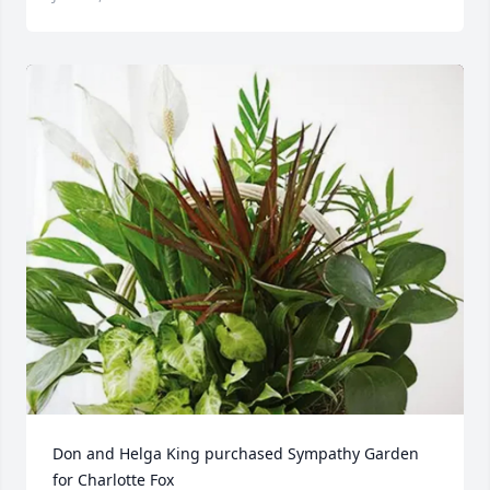
Don and Helga King purchased Sympathy Garden 
for Charlotte Fox