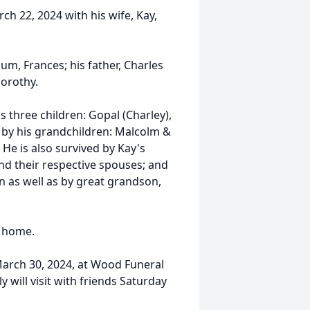
ch 22, 2024 with his wife, Kay,
m, Frances; his father, Charles
Dorothy.
his three children: Gopal (Charley),
d by his grandchildren: Malcolm &
 He is also survived by Kay's
d their respective spouses; and
n as well as by great grandson,
g home.
 March 30, 2024, at Wood Funeral
will visit with friends Saturday