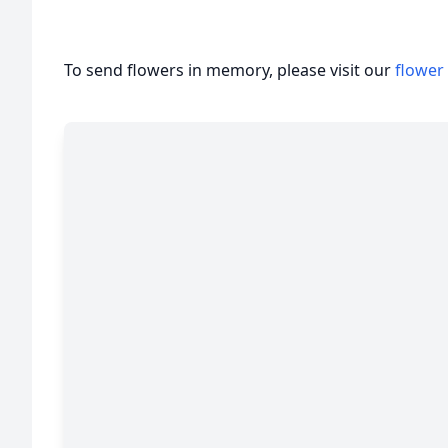
To send flowers in memory, please visit our
flower