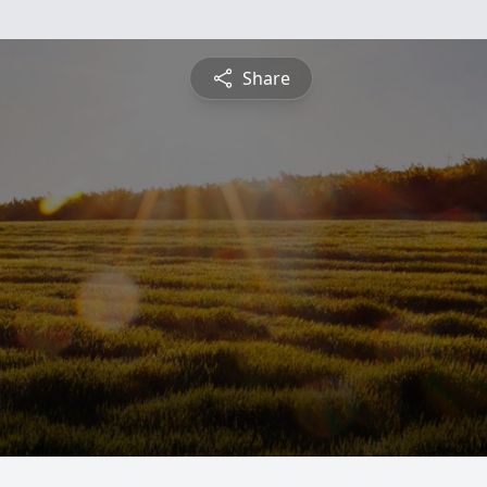
Share