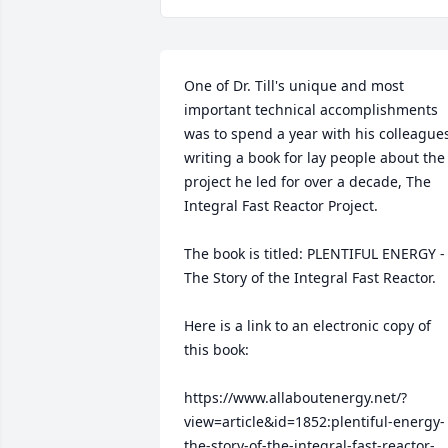
One of Dr. Till's unique and most 
important technical accomplishments 
was to spend a year with his colleagues
writing a book for lay people about the 
project he led for over a decade, The 
Integral Fast Reactor Project. 

The book is titled: PLENTIFUL ENERGY - 
The Story of the Integral Fast Reactor.

Here is a link to an electronic copy of 
this book:

https://www.allaboutenergy.net/?
view=article&id=1852:plentiful-energy-
the-story-of-the-integral-fast-reactor-