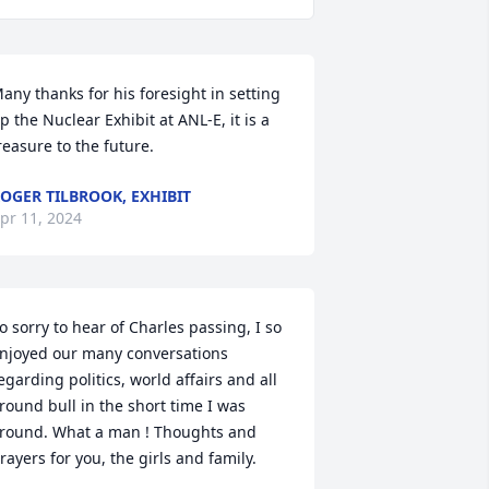
any thanks for his foresight in setting 
p the Nuclear Exhibit at ANL-E, it is a 
reasure to the future.
OGER TILBROOK, EXHIBIT
pr 11, 2024
o sorry to hear of Charles passing, I so 
njoyed our many conversations 
egarding politics, world affairs and all 
round bull in the short time I was 
round. What a man ! Thoughts and 
rayers for you, the girls and family.