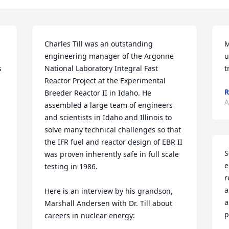
Charles Till was an outstanding 
M
engineering manager of the Argonne 
u
 
National Laboratory Integral Fast 
t
Reactor Project at the Experimental 
R
Breeder Reactor II in Idaho. He 
A
assembled a large team of engineers 
and scientists in Idaho and Illinois to 
solve many technical challenges so that 
the IFR fuel and reactor design of EBR II 
S
was proven inherently safe in full scale 
e
testing in 1986.

r
a
Here is an interview by his grandson, 
a
Marshall Andersen with Dr. Till about 
p
careers in nuclear energy:
