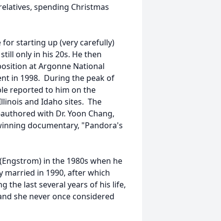
 relatives, spending Christmas
or starting up (very carefully)
till only in his 20s. He then
position at Argonne National
nt in 1998. During the peak of
ple reported to him on the
llinois and Idaho sites. The
o-authored with Dr. Yoon Chang,
d-winning documentary, "Pandora's
y (Engstrom) in the 1980s when he
 married in 1990, after which
 the last several years of his life,
, and she never once considered