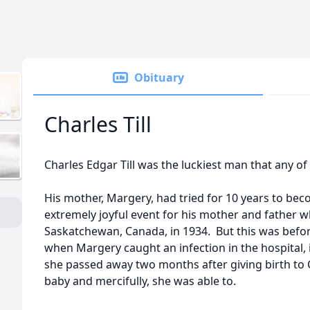
Obituary
Charles Till
Charles Edgar Till was the luckiest man that any of
His mother, Margery, had tried for 10 years to be
extremely joyful event for his mother and father w
Saskatchewan, Canada, in 1934. But this was befor
when Margery caught an infection in the hospital, i
she passed away two months after giving birth to 
baby and mercifully, she was able to.