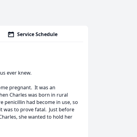
Service Schedule
 us ever knew.
come pregnant. It was an
hen Charles was born in rural
e penicillin had become in use, so
t was to prove fatal. Just before
Charles, she wanted to hold her