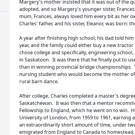
Margery's mother insisted that it was out of the q
adopted, and so Margery's younger sister, Frances,
mum, Frances, always loved him every bit as her 
Charles' father, and his sister, Eleanor, was born: 
A year after finishing high school, his dad told hi
year, and the family could either buy a new tractor
chose college and specifically, engineering school,
in Saskatoon. It was there that he finally put to 
than in winning provincial bridge championships. W
nursing student who would become the mother of h
rural barn dance.
After college, Charles completed a master's degree
Saskatchewan. It was then that a mentor recomm
Fellowship to England, which he went on to win. He
University of London, from 1959 to 1961, earning a
an extraordinarily short amount of time, under tw
emigrated from England to Canada to homestead, a