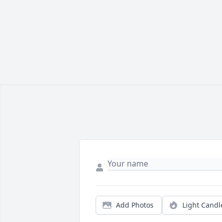
Add Photos
Light Candl