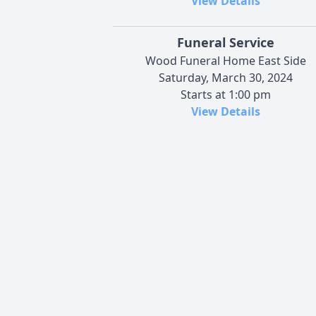
View Details
Funeral Service
Wood Funeral Home East Side
Saturday, March 30, 2024
Starts at 1:00 pm
View Details