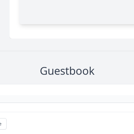
Guestbook
e