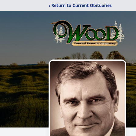
‹ Return to Current Obituaries