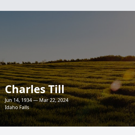
Charles Till
Jun 14, 1934 — Mar 22, 2024
Idaho Falls