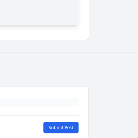
Submit Post