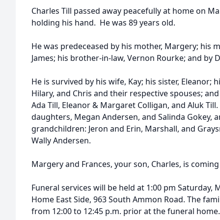
Charles Till passed away peacefully at home on Mar
holding his hand. He was 89 years old.
He was predeceased by his mother, Margery; his mu
James; his brother-in-law, Vernon Rourke; and by 
He is survived by his wife, Kay; his sister, Eleanor; 
Hilary, and Chris and their respective spouses; an
Ada Till, Eleanor & Margaret Colligan, and Aluk Till.
daughters, Megan Andersen, and Salinda Gokey, an
grandchildren: Jeron and Erin, Marshall, and Grays
Wally Andersen.
Margery and Frances, your son, Charles, is comin
Funeral services will be held at 1:00 pm Saturday,
Home East Side, 963 South Ammon Road. The family 
from 12:00 to 12:45 p.m. prior at the funeral home.