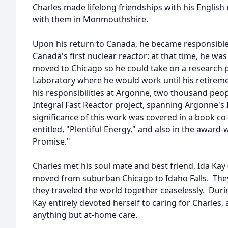
Charles made lifelong friendships with his English
with them in Monmouthshire.
Upon his return to Canada, he became responsible f
Canada's first nuclear reactor: at that time, he was s
moved to Chicago so he could take on a research 
Laboratory where he would work until his retireme
his responsibilities at Argonne, two thousand peo
Integral Fast Reactor project, spanning Argonne's I
significance of this work was covered in a book c
entitled, "Plentiful Energy," and also in the awar
Promise."
Charles met his soul mate and best friend, Ida Ka
moved from suburban Chicago to Idaho Falls. They
they traveled the world together ceaselessly. During
Kay entirely devoted herself to caring for Charles
anything but at-home care.