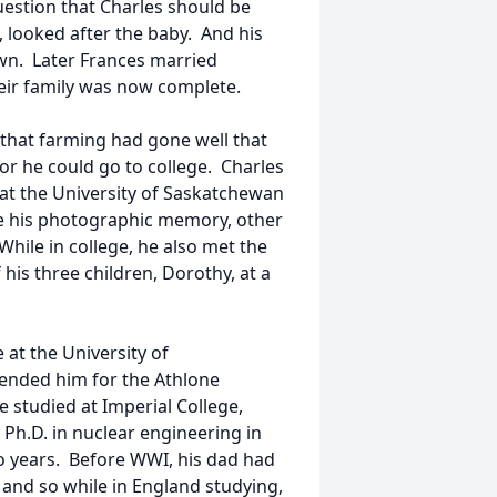
uestion that Charles should be
 looked after the baby. And his
own. Later Frances married
their family was now complete.
m that farming had gone well that
 or he could go to college. Charles
 at the University of Saskatchewan
use his photographic memory, other
hile in college, he also met the
is three children, Dorothy, at a
 at the University of
ended him for the Athlone
 studied at Imperial College,
 Ph.D. in nuclear engineering in
o years. Before WWI, his dad had
nd so while in England studying,