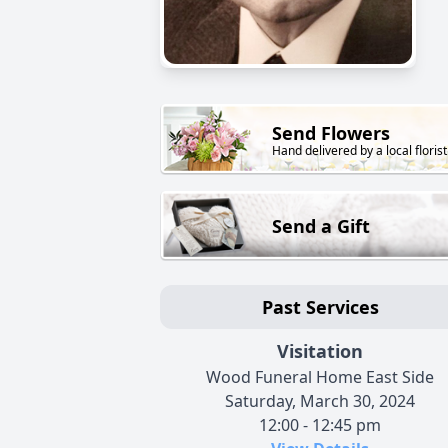
Send Flowers
Hand delivered by a local florist
Send a Gift
Past Services
Visitation
Wood Funeral Home East Side
Saturday, March 30, 2024
12:00 - 12:45 pm