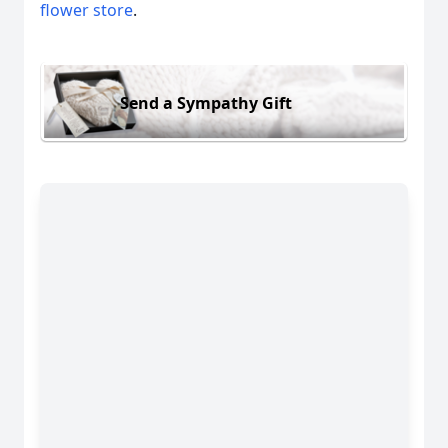
flower store
.
Send a Sympathy Gift