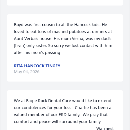
Boyd was first cousin to all the Hancock kids. He 
loved to eat tons of mashed potatoes at dinners at 
Aunt Verba’s house. His mom Verna, was my dad’s 
(Irvin) only sister. So sorry we lost contact with him 
after his mom’s passing.
RITA HANCOCK TINGEY
May 04, 2026
We at Eagle Rock Dental Care would like to extend 
our condolences for your loss.  Charlie has been a 
valued member of our ERD family.  We pray that 
comfort and peace will surround your family.  

                                                                       Warmest 