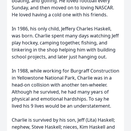
boating, and golfing. He loved football every
Sunday, and then moved on to loving NASCAR.
He loved having a cold one with his friends.
In 1986, his only child, Jeffery Charles Haskell,
was born. Charlie spent many days watching Jeff
play hockey, camping together, fishing, and
tinkering in the shop helping him with building
school projects, and later just hanging out.
In 1988, while working for Burgraff Construction
in Yellowstone National Park, Charlie was in a
head-on collision with another ten-wheeler.
Although he survived, he had many years of
physical and emotional hardships. To say he
lived his 9 lives would be an understatement.
Charlie is survived by his son, Jeff (Lita) Haskell;
nephew, Steve Haskell; nieces, Kim Haskell and