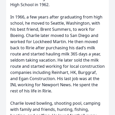
High School in 1962.
In 1966, a few years after graduating from high
school, he moved to Seattle, Washington, with
his best friend, Brent Summers, to work for
Boeing. Charlie later moved to San Diego and
worked for Lockheed Martin. He then moved
back to Ririe after purchasing his dad’s milk
route and started hauling milk 365 days a year,
seldom taking vacation. He later sold the milk
route and started working for local construction
companies including Reinhart, HK, Burggraf,
and Egan Construction. His last job was at the
INL working for Newport News. He spent the
rest of his life in Ririe.
Charlie loved bowling, shooting pool, camping
with family and friends, hunting, fishing,