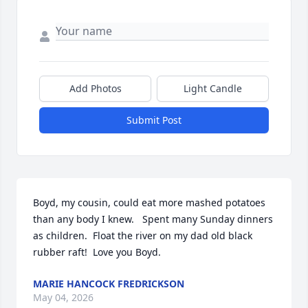
Add Photos
Light Candle
Submit Post
Boyd, my cousin, could eat more mashed potatoes 
than any body I knew.   Spent many Sunday dinners 
as children.  Float the river on my dad old black 
rubber raft!  Love you Boyd.
MARIE HANCOCK FREDRICKSON
May 04, 2026