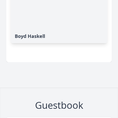
Boyd Haskell
Guestbook