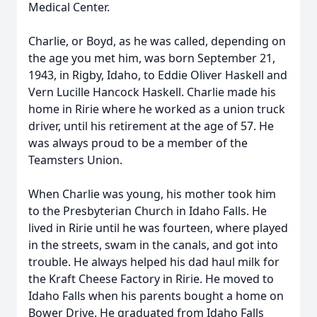
Medical Center.
Charlie, or Boyd, as he was called, depending on
the age you met him, was born September 21,
1943, in Rigby, Idaho, to Eddie Oliver Haskell and
Vern Lucille Hancock Haskell. Charlie made his
home in Ririe where he worked as a union truck
driver, until his retirement at the age of 57. He
was always proud to be a member of the
Teamsters Union.
When Charlie was young, his mother took him
to the Presbyterian Church in Idaho Falls. He
lived in Ririe until he was fourteen, where played
in the streets, swam in the canals, and got into
trouble. He always helped his dad haul milk for
the Kraft Cheese Factory in Ririe. He moved to
Idaho Falls when his parents bought a home on
Bower Drive. He graduated from Idaho Falls