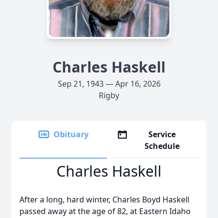
Charles Haskell
Sep 21, 1943 — Apr 16, 2026
Rigby
Obituary
Service
Schedule
Charles Haskell
After a long, hard winter, Charles Boyd Haskell
passed away at the age of 82, at Eastern Idaho