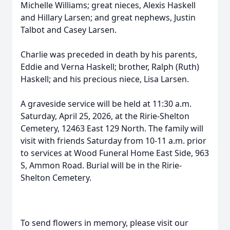
Michelle Williams; great nieces, Alexis Haskell
and Hillary Larsen; and great nephews, Justin
Talbot and Casey Larsen.
Charlie was preceded in death by his parents,
Eddie and Verna Haskell; brother, Ralph (Ruth)
Haskell; and his precious niece, Lisa Larsen.
A graveside service will be held at 11:30 a.m.
Saturday, April 25, 2026, at the Ririe-Shelton
Cemetery, 12463 East 129 North. The family will
visit with friends Saturday from 10-11 a.m. prior
to services at Wood Funeral Home East Side, 963
S, Ammon Road. Burial will be in the Ririe-
Shelton Cemetery.
To send flowers in memory, please visit our