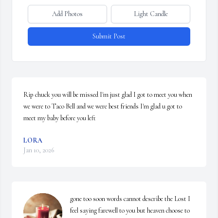
Add Photos
Light Candle
Submit Post
Rip chuck you will be missed I'm just glad I got to meet you when 
we were to Taco Bell and we were best friends I'm glad u got to 
meet my baby before you left
LORA
Jan 10, 2026
gone too soon words cannot describe the Lost I 
feel saying farewell to you but heaven choose to 