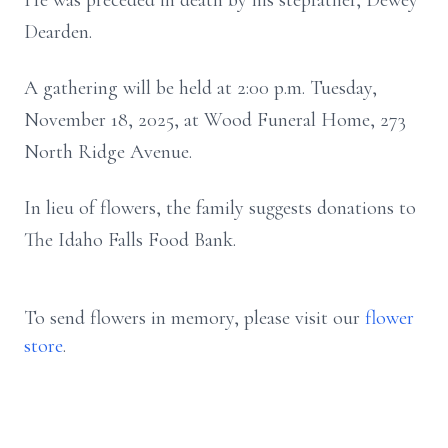
He was preceded in death by his stepfather, Dewey
Dearden.
A gathering will be held at 2:00 p.m. Tuesday,
November 18, 2025, at Wood Funeral Home, 273
North Ridge Avenue.
In lieu of flowers, the family suggests donations to
The Idaho Falls Food Bank.
To send flowers in memory, please visit our
flower
store
.