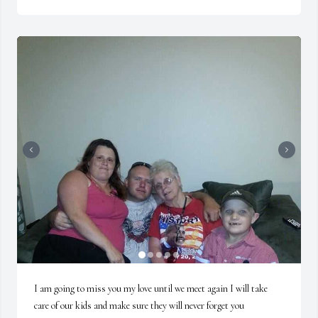
I am going to miss you my love until we meet again I will take 
care of our kids and make sure they will never forget you