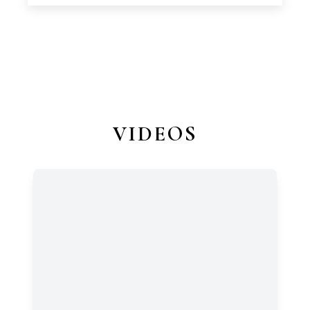
VIDEOS