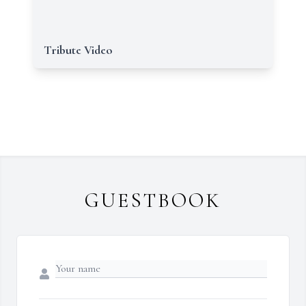
Tribute Video
GUESTBOOK