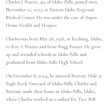
Charles J. Frazier, 49, of Idaho Falls, passed away
November 12, 2025, at Eastern Idaho Regional
Medical Center. He was under the care of Aspen
Home Health and Hospice.
Charles was born May 28, 1976, in Rexburg, Idaho,
to Roy S. Frazier and Irene Rugg Frazier. He grew
up and attended schools in Idaho Falls and
graduated from Idaho Falls High School.
On December 8, 2024, he married Brittany Hale at
Eagle Rock Vineyard of Idaho Falls. Charles and
Brittany made their home in Idaho Falls, Idaho,
where Charles worked as a cashier for Taco Bell.