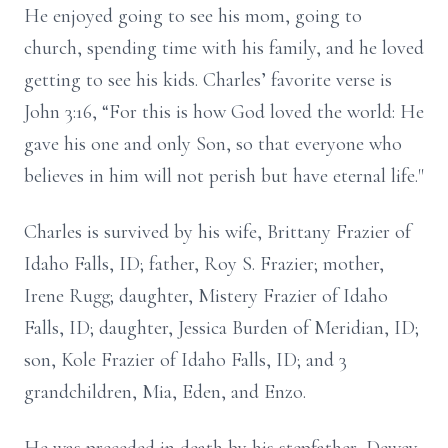
He enjoyed going to see his mom, going to
church, spending time with his family, and he loved
getting to see his kids. Charles’ favorite verse is
John 3:16, “For this is how God loved the world: He
gave his one and only Son, so that everyone who
believes in him will not perish but have eternal life."
Charles is survived by his wife, Brittany Frazier of
Idaho Falls, ID; father, Roy S. Frazier; mother,
Irene Rugg; daughter, Mistery Frazier of Idaho
Falls, ID; daughter, Jessica Burden of Meridian, ID;
son, Kole Frazier of Idaho Falls, ID; and 3
grandchildren, Mia, Eden, and Enzo.