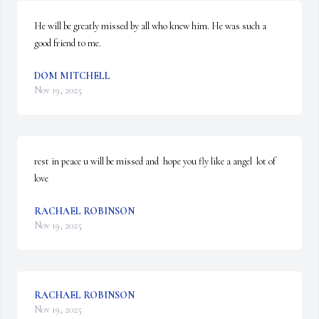
He will be greatly missed by all who knew him. He was such a 
good friend to me.
DOM MITCHELL
Nov 19, 2025
rest in peace u will be missed and  hope you fly like a angel  lot of 
love
RACHAEL ROBINSON
Nov 19, 2025
RACHAEL ROBINSON
Nov 19, 2025