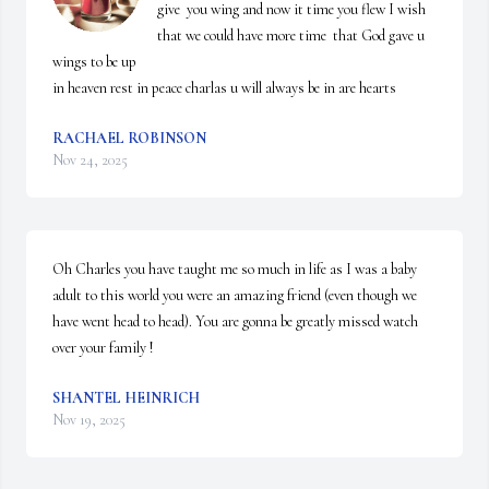
give  you wing and now it time you flew I wish 
that we could have more time  that God gave u 
wings to be up 

in heaven rest in peace charlas u will always be in are hearts
RACHAEL ROBINSON
Nov 24, 2025
Oh Charles you have taught me so much in life as I was a baby 
adult to this world you were an amazing friend (even though we 
have went head to head). You are gonna be greatly missed watch 
over your family !
SHANTEL HEINRICH
Nov 19, 2025