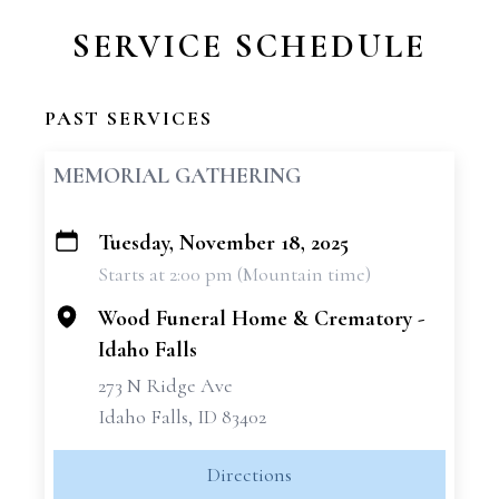
SERVICE SCHEDULE
PAST SERVICES
MEMORIAL GATHERING
Tuesday, November 18, 2025
+
Starts at 2:00 pm (Mountain time)
−
Wood Funeral Home & Crematory -
Idaho Falls
273 N Ridge Ave
Idaho Falls, ID 83402
Directions