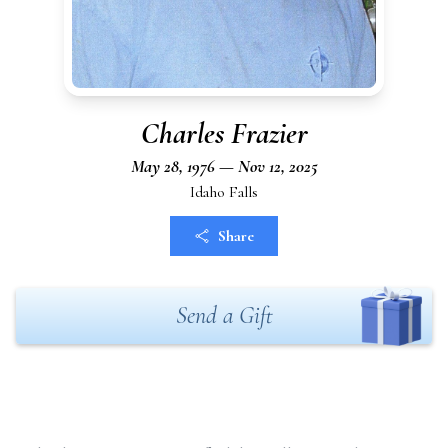
Charles Frazier
May 28, 1976 — Nov 12, 2025
Idaho Falls
Share
Send a Gift