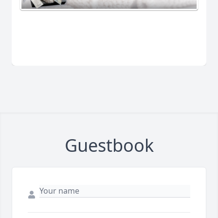
Guestbook