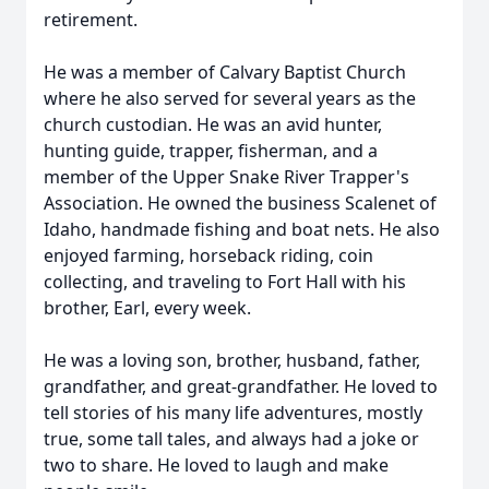
retirement.
He was a member of Calvary Baptist Church
where he also served for several years as the
church custodian. He was an avid hunter,
hunting guide, trapper, fisherman, and a
member of the Upper Snake River Trapper's
Association. He owned the business Scalenet of
Idaho, handmade fishing and boat nets. He also
enjoyed farming, horseback riding, coin
collecting, and traveling to Fort Hall with his
brother, Earl, every week.
He was a loving son, brother, husband, father,
grandfather, and great-grandfather. He loved to
tell stories of his many life adventures, mostly
true, some tall tales, and always had a joke or
two to share. He loved to laugh and make