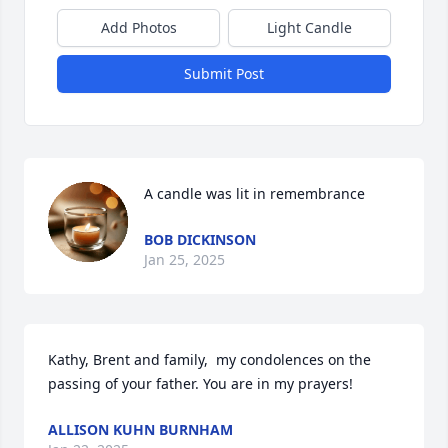
Add Photos
Light Candle
Submit Post
A candle was lit in remembrance
BOB DICKINSON
Jan 25, 2025
Kathy, Brent and family,  my condolences on the 
passing of your father. You are in my prayers!
ALLISON KUHN BURNHAM