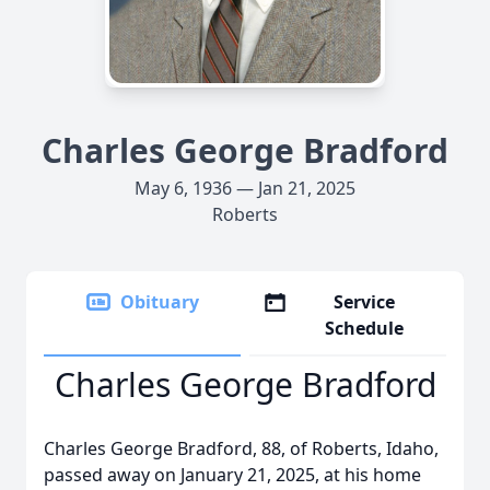
Charles George Bradford
May 6, 1936 — Jan 21, 2025
Roberts
Obituary
Service
Schedule
Charles George Bradford
Charles George Bradford, 88, of Roberts, Idaho,
passed away on January 21, 2025, at his home