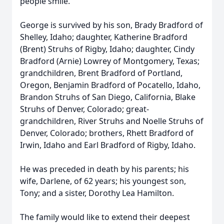
people smile.
George is survived by his son, Brady Bradford of
Shelley, Idaho; daughter, Katherine Bradford
(Brent) Struhs of Rigby, Idaho; daughter, Cindy
Bradford (Arnie) Lowrey of Montgomery, Texas;
grandchildren, Brent Bradford of Portland,
Oregon, Benjamin Bradford of Pocatello, Idaho,
Brandon Struhs of San Diego, California, Blake
Struhs of Denver, Colorado; great-
grandchildren, River Struhs and Noelle Struhs of
Denver, Colorado; brothers, Rhett Bradford of
Irwin, Idaho and Earl Bradford of Rigby, Idaho.
He was preceded in death by his parents; his
wife, Darlene, of 62 years; his youngest son,
Tony; and a sister, Dorothy Lea Hamilton.
The family would like to extend their deepest