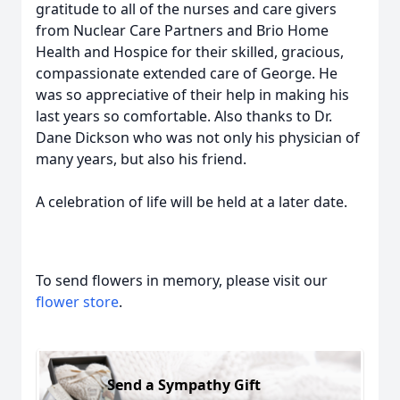
gratitude to all of the nurses and care givers
from Nuclear Care Partners and Brio Home
Health and Hospice for their skilled, gracious,
compassionate extended care of George. He
was so appreciative of their help in making his
last years so comfortable. Also thanks to Dr.
Dane Dickson who was not only his physician of
many years, but also his friend.
A celebration of life will be held at a later date.
To send flowers in memory, please visit our
flower store
.
Send a Sympathy Gift