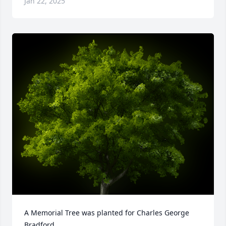
Jan 22, 2025
A Memorial Tree was planted for Charles George 
Bradford
