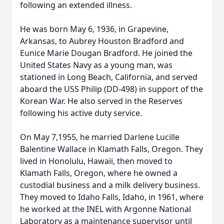
following an extended illness.
He was born May 6, 1936, in Grapevine,
Arkansas, to Aubrey Houston Bradford and
Eunice Marie Dougan Bradford. He joined the
United States Navy as a young man, was
stationed in Long Beach, California, and served
aboard the USS Philip (DD-498) in support of the
Korean War. He also served in the Reserves
following his active duty service.
On May 7,1955, he married Darlene Lucille
Balentine Wallace in Klamath Falls, Oregon. They
lived in Honolulu, Hawaii, then moved to
Klamath Falls, Oregon, where he owned a
custodial business and a milk delivery business.
They moved to Idaho Falls, Idaho, in 1961, where
he worked at the INEL with Argonne National
Laboratory as a maintenance supervisor until