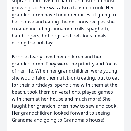
soprano and loved to dance and listen to music
growing up. She was also a talented cook. Her
grandchildren have fond memories of going to
her house and eating the delicious recipes she
created including cinnamon rolls, spaghetti,
hamburgers, hot dogs and delicious meals
during the holidays.
Bonnie dearly loved her children and her
grandchildren. They were the priority and focus
of her life. When her grandchildren were young,
she would take them trick-or-treating, out to eat
for their birthdays, spend time with them at the
beach, took them on vacations, played games
with them at her house and much more! She
taught her grandchildren how to sew and cook.
Her grandchildren looked forward to seeing
Grandma and going to Grandma's house!