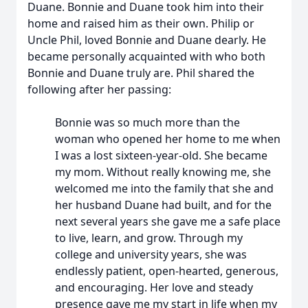
Duane. Bonnie and Duane took him into their
home and raised him as their own. Philip or
Uncle Phil, loved Bonnie and Duane dearly. He
became personally acquainted with who both
Bonnie and Duane truly are. Phil shared the
following after her passing:
Bonnie was so much more than the
woman who opened her home to me when
I was a lost sixteen-year-old. She became
my mom. Without really knowing me, she
welcomed me into the family that she and
her husband Duane had built, and for the
next several years she gave me a safe place
to live, learn, and grow. Through my
college and university years, she was
endlessly patient, open-hearted, generous,
and encouraging. Her love and steady
presence gave me my start in life when my