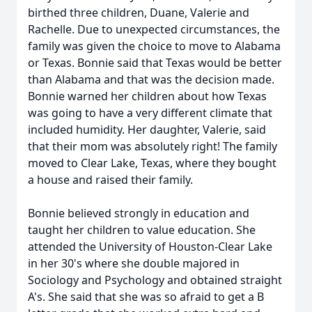
birthed three children, Duane, Valerie and
Rachelle. Due to unexpected circumstances, the
family was given the choice to move to Alabama
or Texas. Bonnie said that Texas would be better
than Alabama and that was the decision made.
Bonnie warned her children about how Texas
was going to have a very different climate that
included humidity. Her daughter, Valerie, said
that their mom was absolutely right! The family
moved to Clear Lake, Texas, where they bought
a house and raised their family.
Bonnie believed strongly in education and
taught her children to value education. She
attended the University of Houston-Clear Lake
in her 30's where she double majored in
Sociology and Psychology and obtained straight
A's. She said that she was so afraid to get a B