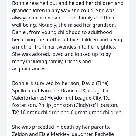
Bonnie reached out and helped her children and
grandchildren in any way she could. She was
always concerned about her family and their
well-being. Notably, she raised her grandson,
Daniel, from young childhood to adulthood
becoming the mother of five children and being
a mother from her twenties into her eighties.
She was adored, loved and looked up to by
many including family, friends and
acquaintances.
Bonnie is survived by her son, David (Tina)
Spellman of Farmers Branch, TX; daughter,
Valerie (James) Heydorn of League City, TX;
foster son, Philip Johnston (Cindy) of Houston,
TX; 16 grandchildren and 6 great-grandchildren.
She was preceded in death by her parents,
Zeldon and Elsie Merkley; daughter, Rachelle