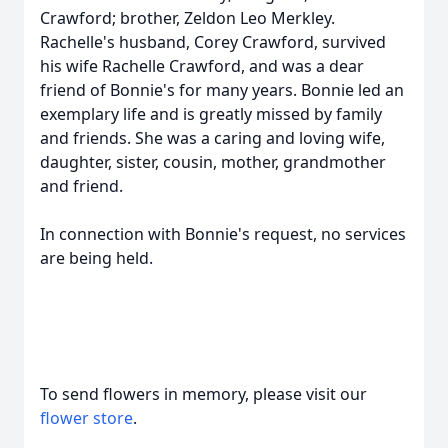
Crawford; brother, Zeldon Leo Merkley.
Rachelle's husband, Corey Crawford, survived
his wife Rachelle Crawford, and was a dear
friend of Bonnie's for many years. Bonnie led an
exemplary life and is greatly missed by family
and friends. She was a caring and loving wife,
daughter, sister, cousin, mother, grandmother
and friend.
In connection with Bonnie's request, no services
are being held.
To send flowers in memory, please visit our
flower store
.