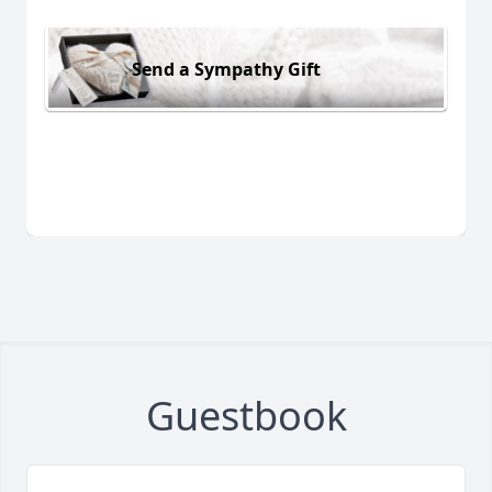
Send a Sympathy Gift
Guestbook