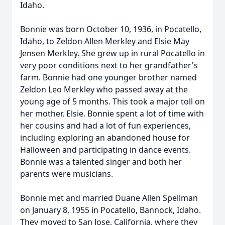
Idaho.
Bonnie was born October 10, 1936, in Pocatello,
Idaho, to Zeldon Allen Merkley and Elsie May
Jensen Merkley. She grew up in rural Pocatello in
very poor conditions next to her grandfather's
farm. Bonnie had one younger brother named
Zeldon Leo Merkley who passed away at the
young age of 5 months. This took a major toll on
her mother, Elsie. Bonnie spent a lot of time with
her cousins and had a lot of fun experiences,
including exploring an abandoned house for
Halloween and participating in dance events.
Bonnie was a talented singer and both her
parents were musicians.
Bonnie met and married Duane Allen Spellman
on January 8, 1955 in Pocatello, Bannock, Idaho.
They moved to San Jose, California, where they