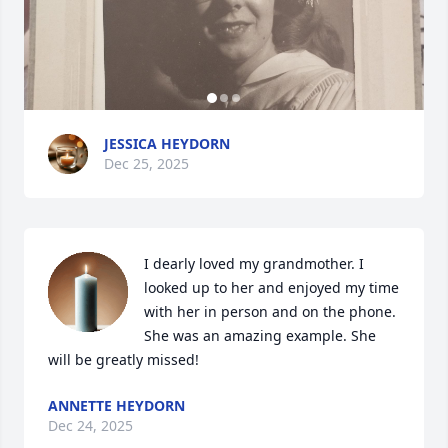
JESSICA HEYDORN
Dec 25, 2025
I dearly loved my grandmother. I 
looked up to her and enjoyed my time 
with her in person and on the phone. 
She was an amazing example. She 
will be greatly missed!
ANNETTE HEYDORN
Dec 24, 2025