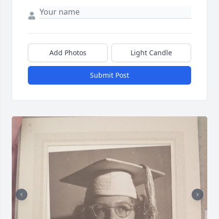
Add Photos
Light Candle
Submit Post