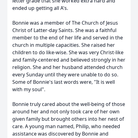
letter grade that she worked extra hard and
ended up getting all A's.
Bonnie was a member of The Church of Jesus
Christ of Latter-day Saints. She was a faithful
member to the end of her life and served in the
church in multiple capacities. She raised her
children to do like-wise. She was very Christ-like
and family-centered and believed strongly in her
religion. She and her husband attended church
every Sunday until they were unable to do so.
Some of Bonnie's last words were, "It is well
with my soul".
Bonnie truly cared about the well-being of those
around her and not only took care of her own
given family but brought others into her nest of
care. A young man named, Philip, who needed
assistance was discovered by Bonnie and