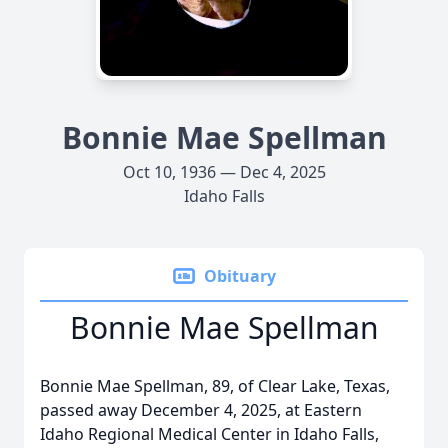
Bonnie Mae Spellman
Oct 10, 1936 — Dec 4, 2025
Idaho Falls
Obituary
Bonnie Mae Spellman
Bonnie Mae Spellman, 89, of Clear Lake, Texas,
passed away December 4, 2025, at Eastern
Idaho Regional Medical Center in Idaho Falls,