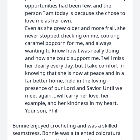
opportunities had been few, and the
person I am today is because she chose to
love me as her own.
Even as she grew older and more frail, she
never stopped checking on me, cooking
caramel popcorn for me, and always
wanting to know how I was really doing
and how she could support me. I will miss
her dearly every day, but I take comfort in
knowing that she is now at peace and in a
far better home, held in the loving
presence of our Lord and Savior. Until we
meet again, I will carry her love, her
example, and her kindness in my heart.
Your son, Phil
Bonnie enjoyed crocheting and was a skilled
seamstress. Bonnie was a talented coloratura