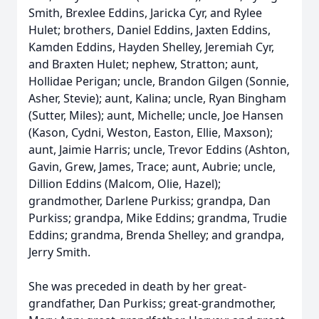
Smith, Brexlee Eddins, Jaricka Cyr, and Rylee
Hulet; brothers, Daniel Eddins, Jaxten Eddins,
Kamden Eddins, Hayden Shelley, Jeremiah Cyr,
and Braxten Hulet; nephew, Stratton; aunt,
Hollidae Perigan; uncle, Brandon Gilgen (Sonnie,
Asher, Stevie); aunt, Kalina; uncle, Ryan Bingham
(Sutter, Miles); aunt, Michelle; uncle, Joe Hansen
(Kason, Cydni, Weston, Easton, Ellie, Maxson);
aunt, Jaimie Harris; uncle, Trevor Eddins (Ashton,
Gavin, Grew, James, Trace; aunt, Aubrie; uncle,
Dillion Eddins (Malcom, Olie, Hazel);
grandmother, Darlene Purkiss; grandpa, Dan
Purkiss; grandpa, Mike Eddins; grandma, Trudie
Eddins; grandma, Brenda Shelley; and grandpa,
Jerry Smith.
She was preceded in death by her great-
grandfather, Dan Purkiss; great-grandmother,