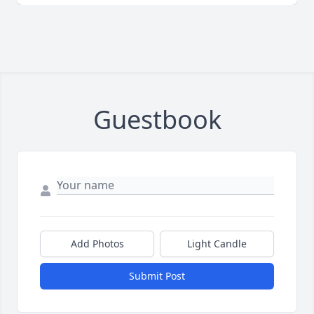
Guestbook
Add Photos
Light Candle
Submit Post