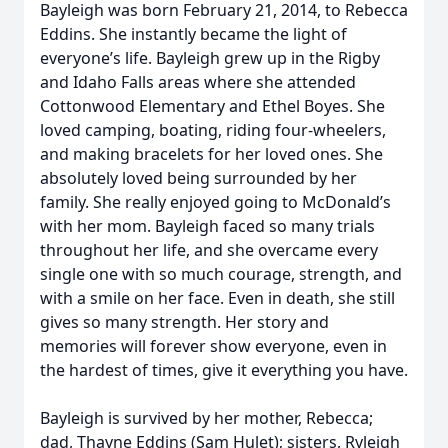
Bayleigh was born February 21, 2014, to Rebecca
Eddins. She instantly became the light of
everyone’s life. Bayleigh grew up in the Rigby
and Idaho Falls areas where she attended
Cottonwood Elementary and Ethel Boyes. She
loved camping, boating, riding four-wheelers,
and making bracelets for her loved ones. She
absolutely loved being surrounded by her
family. She really enjoyed going to McDonald’s
with her mom. Bayleigh faced so many trials
throughout her life, and she overcame every
single one with so much courage, strength, and
with a smile on her face. Even in death, she still
gives so many strength. Her story and
memories will forever show everyone, even in
the hardest of times, give it everything you have.
Bayleigh is survived by her mother, Rebecca;
dad, Thayne Eddins (Sam Hulet); sisters, Ryleigh