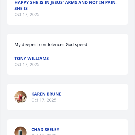
HAPPY SHE IS IN JESUS' ARMS AND NOT IN PAIN.
SHE IS
Oct 17, 2025
My deepest condolences God speed
TONY WILLIAMS
Oct 17, 2025
KAREN BRUNE
Oct 17, 2025
CHAD SEELEY