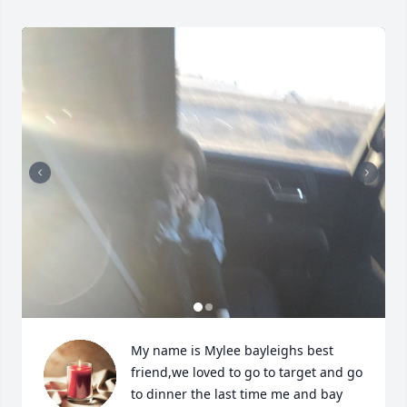
My name is Mylee bayleighs best 
friend,we loved to go to target and go 
to dinner the last time me and bay 