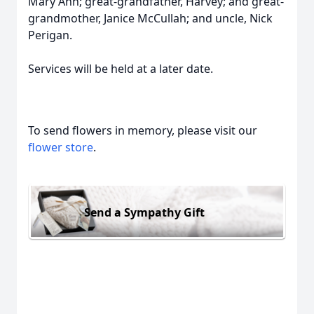
Mary Ann; great-grandfather, Harvey; and great-
grandmother, Janice McCullah; and uncle, Nick
Perigan.
Services will be held at a later date.
To send flowers in memory, please visit our
flower store
.
Send a Sympathy Gift