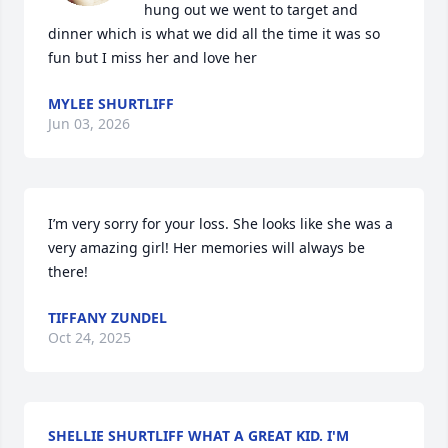
hung out we went to target and 
dinner which is what we did all the time it was so 
fun but I miss her and love her
MYLEE SHURTLIFF
Jun 03, 2026
I’m very sorry for your loss. She looks like she was a 
very amazing girl! Her memories will always be 
there!
TIFFANY ZUNDEL
Oct 24, 2025
SHELLIE SHURTLIFF WHAT A GREAT KID. I'M