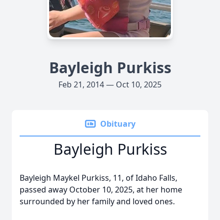
Bayleigh Purkiss
Feb 21, 2014 — Oct 10, 2025
Obituary
Bayleigh Purkiss
Bayleigh Maykel Purkiss, 11, of Idaho Falls,
passed away October 10, 2025, at her home
surrounded by her family and loved ones.