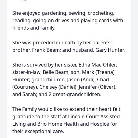
She enjoyed gardening, sewing, crocheting,
reading, going on drives and playing cards with
friends and family.
She was preceded in death by her parents;
brother, Frank Beam; and husband, Gary Hunter.
She is survived by her sister, Edna Mae Ohler;
sister-in-law, Belle Beam; son, Mark (Treana)
Hunter; grandchildren, Jason (Andi), Chad
(Courtney), Chelsey (Daniel), Jennifer (Oliver),
and Sarah; and 2 great-grandchildren.
The Family would like to extend their heart felt
gratitude to the staff at Lincoln Court Assisted
Living and Brio Home Health and Hospice for
their exceptional care.