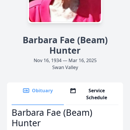
Barbara Fae (Beam)
Hunter
Nov 16, 1934 — Mar 16, 2025
Swan Valley
Obituary
Service
Schedule
Barbara Fae (Beam)
Hunter