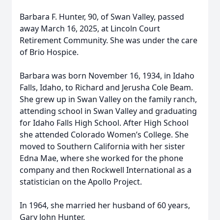
Barbara F. Hunter, 90, of Swan Valley, passed
away March 16, 2025, at Lincoln Court
Retirement Community. She was under the care
of Brio Hospice.
Barbara was born November 16, 1934, in Idaho
Falls, Idaho, to Richard and Jerusha Cole Beam.
She grew up in Swan Valley on the family ranch,
attending school in Swan Valley and graduating
for Idaho Falls High School. After High School
she attended Colorado Women’s College. She
moved to Southern California with her sister
Edna Mae, where she worked for the phone
company and then Rockwell International as a
statistician on the Apollo Project.
In 1964, she married her husband of 60 years,
Gary John Hunter.