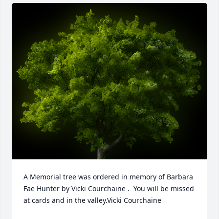
A Memorial tree was ordered in memory of Barbara 
Fae Hunter by Vicki Courchaine .  You will be missed 
at cards and in the valley.Vicki Courchaine