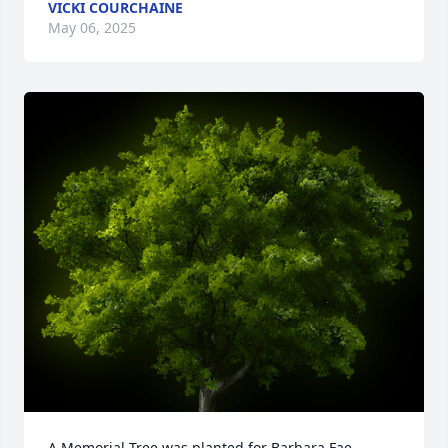
VICKI COURCHAINE
May 06, 2025
A Memorial Tree was planted for Barbara Fae 