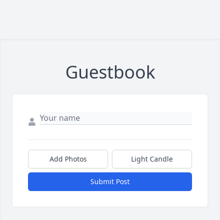
Guestbook
Add Photos
Light Candle
Submit Post