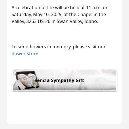
A celebration of life will be held at 11 a.m. on
Saturday, May 10, 2025, at the Chapel in the
Valley, 3263 US-26 in Swan Valley, Idaho.
To send flowers in memory, please visit our
flower store
.
Send a Sympathy Gift