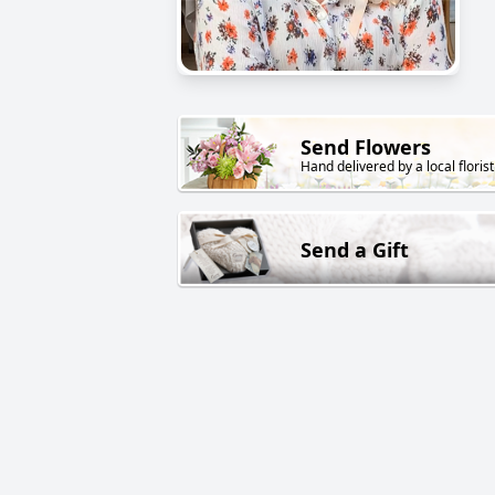
Send Flowers
Hand delivered by a local florist
Send a Gift