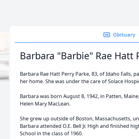
Obituary
Barbara "Barbie" Rae Hatt 
Barbara Rae Hatt Perry Parke, 83, of Idaho Falls, 
her home. She was under the care of Solace Hospic
Barbara was born August 8, 1942, in Patten, Main
Helen Mary MacLean.
She grew up outside of Boston, Massachusetts, unt
Barbara attended O.E. Bell Jr. High and finished hig
School in the class of 1960.