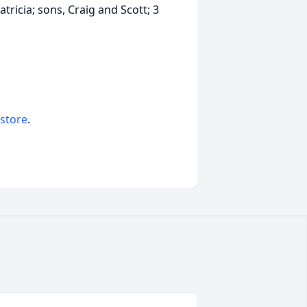
tricia; sons, Craig and Scott; 3
 store
.