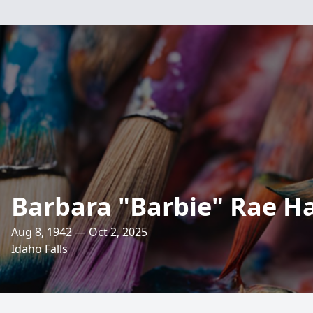
Barbara "Barbie" Rae Ha
Aug 8, 1942 — Oct 2, 2025
Idaho Falls