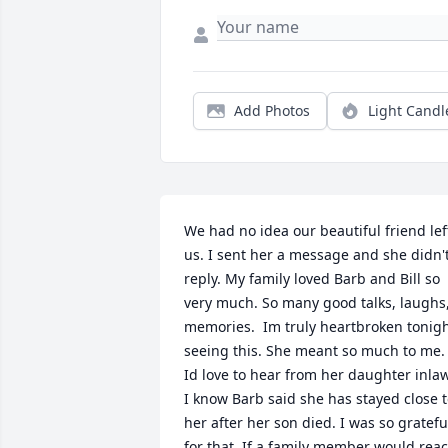
Add Photos
Light Candl
We had no idea our beautiful friend left
us. I sent her a message and she didn't
reply. My family loved Barb and Bill so 
very much. So many good talks, laughs,
memories.  Im truly heartbroken tonigh
seeing this. She meant so much to me. 
Id love to hear from her daughter inlaw,
I know Barb said she has stayed close t
her after her son died. I was so grateful
for that. If a family member would reach