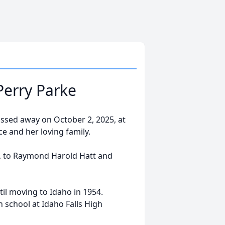
Perry Parke
passed away on October 2, 2025, at
e and her loving family.
e, to Raymond Harold Hatt and
il moving to Idaho in 1954.
h school at Idaho Falls High