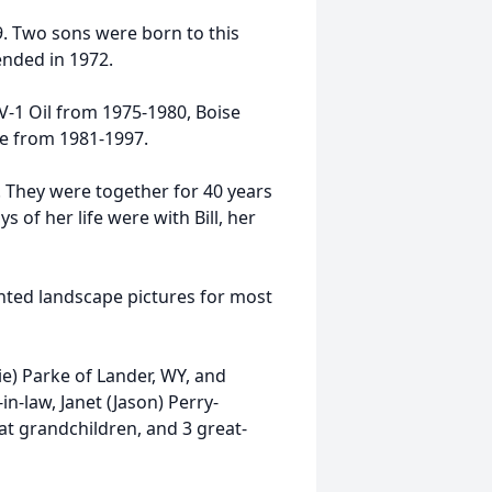
. Two sons were born to this
ended in 1972.
-1 Oil from 1975-1980, Boise
ce from 1981-1997.
. They were together for 40 years
 of her life were with Bill, her
inted landscape pictures for most
ie) Parke of Lander, WY, and
in-law, Janet (Jason) Perry-
at grandchildren, and 3 great-