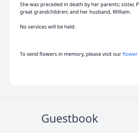
She was preceded in death by her parents; sister, Pa
great grandchildren; and her husband, William.
No services will be held.
To send flowers in memory, please visit our
flower
Guestbook