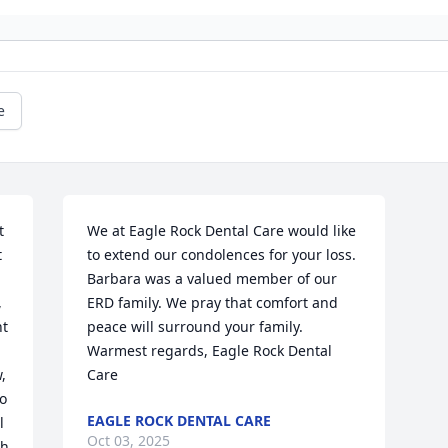
e
 
We at Eagle Rock Dental Care would like 
 
to extend our condolences for your loss.  
Barbara was a valued member of our 
 
ERD family. We pray that comfort and 
t 
peace will surround your family.  
Warmest regards, Eagle Rock Dental 
 
Care
o 
EAGLE ROCK DENTAL CARE
 
Oct 03, 2025
  