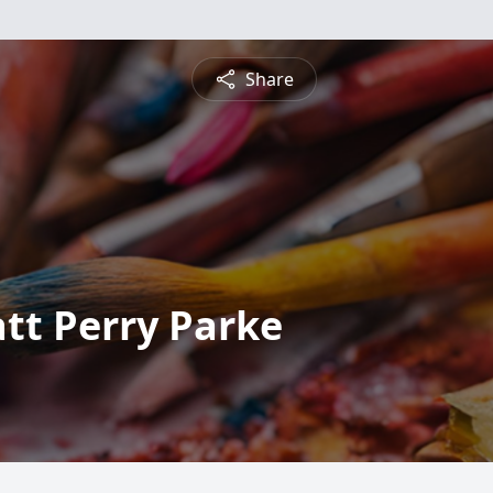
Share
tt Perry Parke