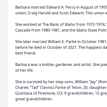
Barbara married Edward A. Perry in August of 1959
union, Craig Harold and Scott Edward. This union 
She worked at The Bank of Idaho from 1972-1974, V
Cascade from 1980-1981, and the Idaho State Poli
She later married William E. Parke in October 1981
before he died in October of 2021. The happiest days
best friend.
Barbara was a knitter, gardener, and artist. She pa
of her life.
She is survived by her step-sons, William “Jay” (Ron
Charles “Tad” (Tannis) Parke of Teton, ID; daughter-
Quintana of Firestone, CO; 9 grandchildren, 15 gre
great grandchildren.