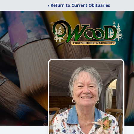
‹ Return to Current Obituaries