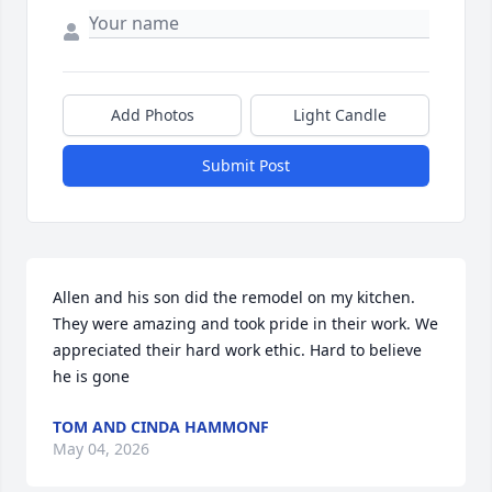
Add Photos
Light Candle
Submit Post
Allen and his son did the remodel on my kitchen. 
They were amazing and took pride in their work. We 
appreciated their hard work ethic. Hard to believe 
he is gone
TOM AND CINDA HAMMONF
May 04, 2026