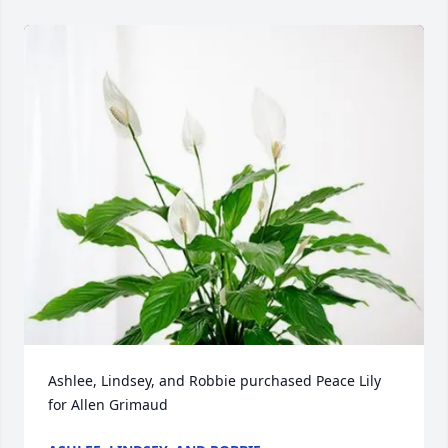
Ashlee, Lindsey, and Robbie purchased Peace Lily 
for Allen Grimaud