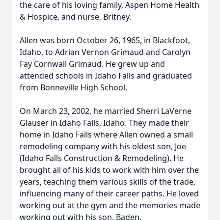
the care of his loving family, Aspen Home Health
& Hospice, and nurse, Britney.
Allen was born October 26, 1965, in Blackfoot,
Idaho, to Adrian Vernon Grimaud and Carolyn
Fay Cornwall Grimaud. He grew up and
attended schools in Idaho Falls and graduated
from Bonneville High School.
On March 23, 2002, he married Sherri LaVerne
Glauser in Idaho Falls, Idaho. They made their
home in Idaho Falls where Allen owned a small
remodeling company with his oldest son, Joe
(Idaho Falls Construction & Remodeling). He
brought all of his kids to work with him over the
years, teaching them various skills of the trade,
influencing many of their career paths. He loved
working out at the gym and the memories made
working out with his son, Baden.