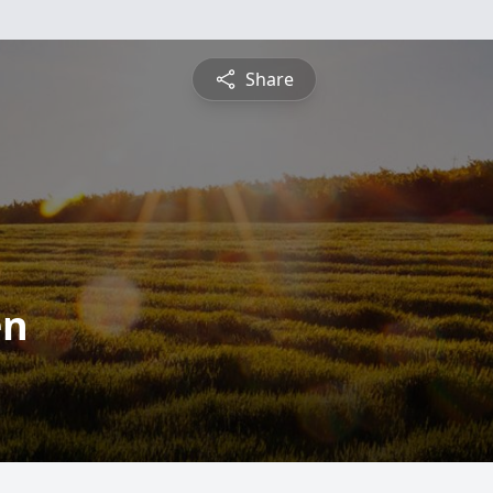
Share
en