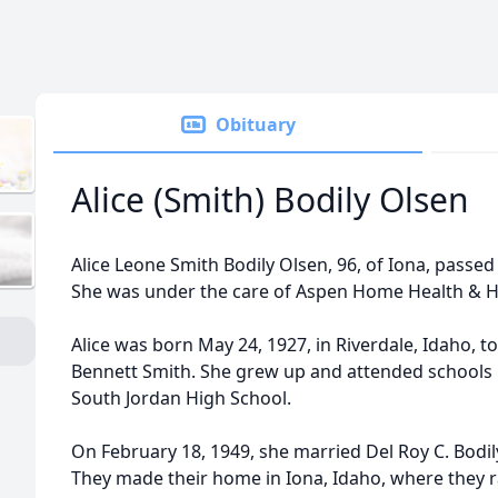
Obituary
Alice (Smith) Bodily Olsen
Alice Leone Smith Bodily Olsen, 96, of Iona, passed
She was under the care of Aspen Home Health & Ho
Alice was born May 24, 1927, in Riverdale, Idaho, t
Bennett Smith. She grew up and attended schools 
South Jordan High School.
On February 18, 1949, she married Del Roy C. Bodily
They made their home in Iona, Idaho, where they ra