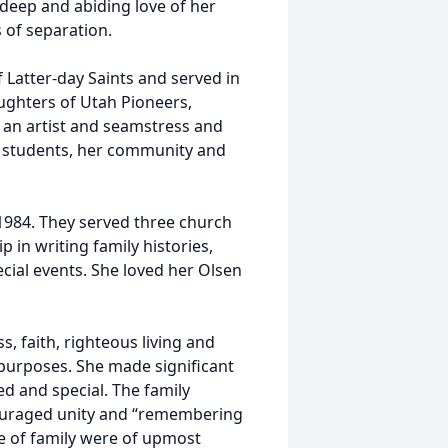
 deep and abiding love of her
 of separation.
 Latter-day Saints and served in
ughters of Utah Pioneers,
s an artist and seamstress and
o students, her community and
 1984. They served three church
in writing family histories,
cial events. She loved her Olsen
s, faith, righteous living and
purposes. She made significant
ed and special. The family
couraged unity and “remembering
ve of family were of upmost