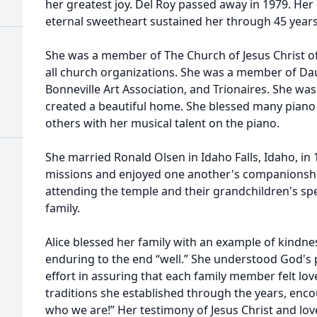
her greatest joy. Del Roy passed away in 1979. Her
eternal sweetheart sustained her through 45 years
She was a member of The Church of Jesus Christ of
all church organizations. She was a member of Da
Bonneville Art Association, and Trionaires. She wa
created a beautiful home. She blessed many pian
others with her musical talent on the piano.
She married Ronald Olsen in Idaho Falls, Idaho, in
missions and enjoyed one another's companionship 
attending the temple and their grandchildren's spe
family.
Alice blessed her family with an example of kindnes
enduring to the end “well.” She understood God's 
effort in assuring that each family member felt lov
traditions she established through the years, en
who we are!” Her testimony of Jesus Christ and lo