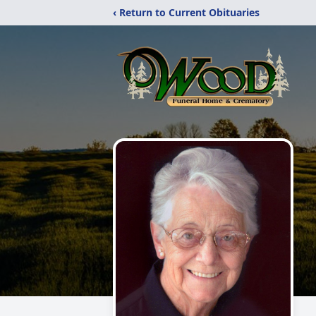
‹ Return to Current Obituaries