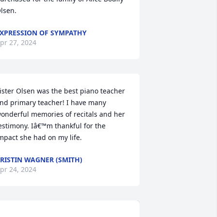
lsen.
XPRESSION OF SYMPATHY
pr 27, 2024
ister Olsen was the best piano teacher 
nd primary teacher! I have many 
onderful memories of recitals and her 
estimony. Iâ€™m thankful for the 
mpact she had on my life.
RISTIN WAGNER (SMITH)
pr 24, 2024