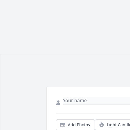
Add Photos
Light Candl