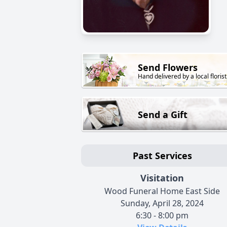
Send Flowers
Hand delivered by a local florist
Send a Gift
Past Services
Visitation
Wood Funeral Home East Side
Sunday, April 28, 2024
6:30 - 8:00 pm