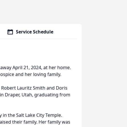
Service Schedule
 away April 21, 2024, at her home.
spice and her loving family.
o Robert Lauritz Smith and Doris
in Draper, Utah, graduating from
 in the Salt Lake City Temple.
ised their family. Her family was