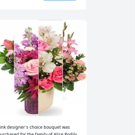
ink designer's choice bouquet was 
urchased for the family of Alice Bodily 