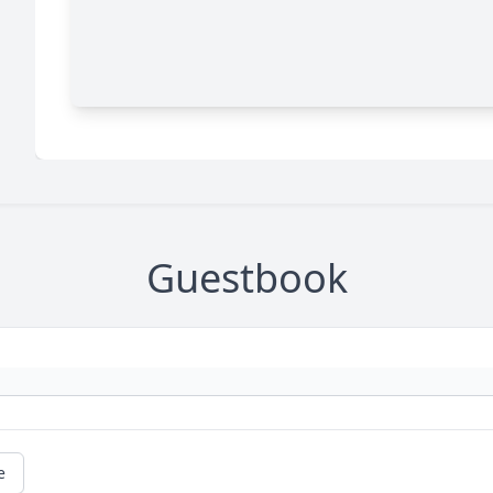
Guestbook
e