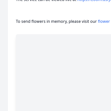
To send flowers in memory, please visit our
flower