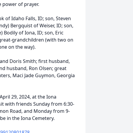
e power of prayer.
k of Idaho Falls, ID; son, Steven
ndy) Bergquist of Weiser, ID; son,
 Bodily of Iona, ID; son, Eric
 great-grandchildren (with two on
one on the way).
and Doris Smith; first husband,
cond husband, Ron Olsen; great
ters, Maci Jade Guymon, Georgia
April 29, 2024, at the Iona
it with friends Sunday from 6:30-
mmon Road, and Monday from 9-
l be in the Iona Cemetery.
j/99120801878