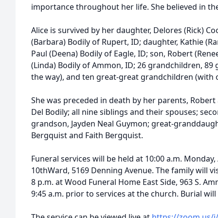
importance throughout her life. She believed in th
Alice is survived by her daughter, Delores (Rick) Coo
(Barbara) Bodily of Rupert, ID; daughter, Kathie (Ra
Paul (Deena) Bodily of Eagle, ID; son, Robert (Renee)
(Linda) Bodily of Ammon, ID; 26 grandchildren, 89
the way), and ten great-great grandchildren (with 
She was preceded in death by her parents, Robert 
Del Bodily; all nine siblings and their spouses; se
grandson, Jayden Neal Guymon; great-granddaugh
Bergquist and Faith Bergquist.
Funeral services will be held at 10:00 a.m. Monday, 
10thWard, 5169 Denning Avenue. The family will vis
8 p.m. at Wood Funeral Home East Side, 963 S. A
9:45 a.m. prior to services at the church. Burial wil
The service can be viewed live at
https://zoom.us/