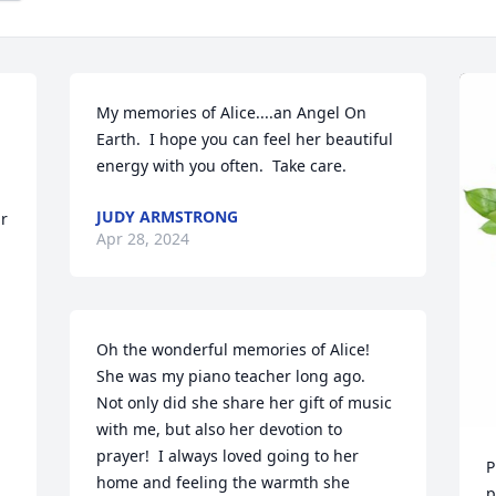
My memories of Alice....an Angel On 
Earth.  I hope you can feel her beautiful 
energy with you often.  Take care.
JUDY ARMSTRONG
r 
Apr 28, 2024
Oh the wonderful memories of Alice!  
She was my piano teacher long ago.  
Not only did she share her gift of music 
with me, but also her devotion to 
prayer!  I always loved going to her 
P
home and feeling the warmth she 
p