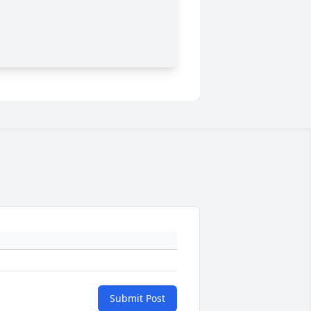
Submit Post