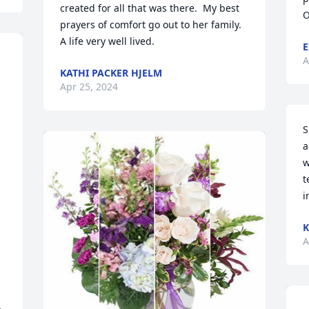
created for all that was there.  My best 
O
prayers of comfort go out to her family.  
A life very well lived.
E
A
KATHI PACKER HJELM
Apr 25, 2024
S
a
w
t
i
K
A