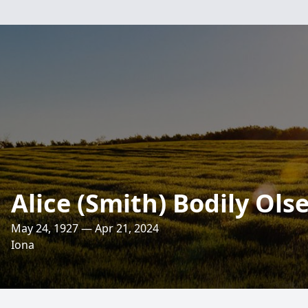
Alice (Smith) Bodily Ols
May 24, 1927 — Apr 21, 2024
Iona