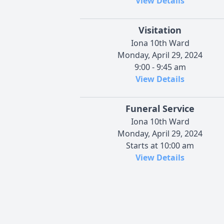
View Details
Visitation
Iona 10th Ward
Monday, April 29, 2024
9:00 - 9:45 am
View Details
Funeral Service
Iona 10th Ward
Monday, April 29, 2024
Starts at 10:00 am
View Details