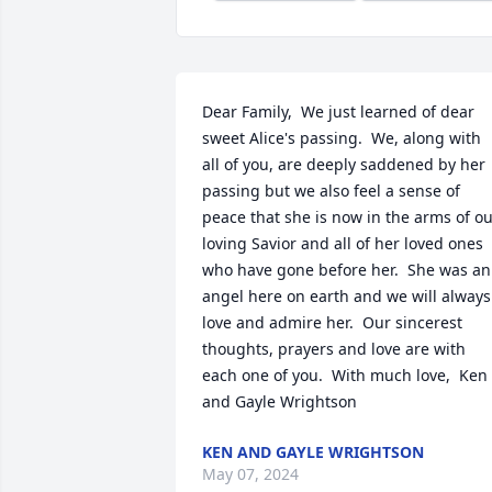
Dear Family,  We just learned of dear 
sweet Alice's passing.  We, along with 
all of you, are deeply saddened by her 
passing but we also feel a sense of 
peace that she is now in the arms of ou
loving Savior and all of her loved ones 
who have gone before her.  She was an 
angel here on earth and we will always 
love and admire her.  Our sincerest 
thoughts, prayers and love are with 
each one of you.  With much love,  Ken 
and Gayle Wrightson
KEN AND GAYLE WRIGHTSON
May 07, 2024