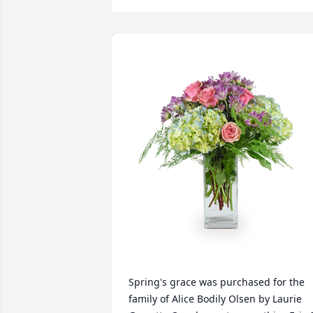
Spring's grace was purchased for the 
family of Alice Bodily Olsen by Laurie 