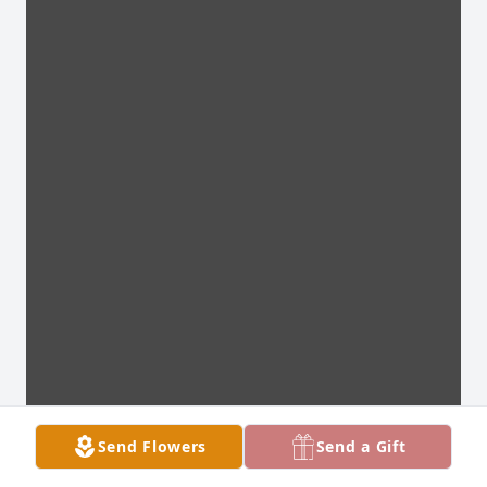
Send Flowers
Send a Gift