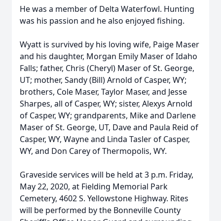
He was a member of Delta Waterfowl. Hunting
was his passion and he also enjoyed fishing.
Wyatt is survived by his loving wife, Paige Maser
and his daughter, Morgan Emily Maser of Idaho
Falls; father, Chris (Cheryl) Maser of St. George,
UT; mother, Sandy (Bill) Arnold of Casper, WY;
brothers, Cole Maser, Taylor Maser, and Jesse
Sharpes, all of Casper, WY; sister, Alexys Arnold
of Casper, WY; grandparents, Mike and Darlene
Maser of St. George, UT, Dave and Paula Reid of
Casper, WY, Wayne and Linda Tasler of Casper,
WY, and Don Carey of Thermopolis, WY.
Graveside services will be held at 3 p.m. Friday,
May 22, 2020, at Fielding Memorial Park
Cemetery, 4602 S. Yellowstone Highway. Rites
will be performed by the Bonneville County