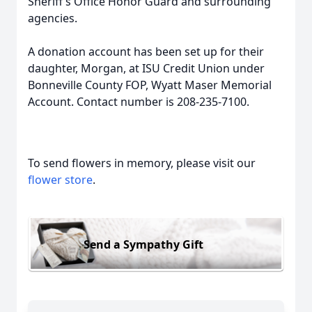
Sheriff’s Office Honor Guard and surrounding
agencies.
A donation account has been set up for their
daughter, Morgan, at ISU Credit Union under
Bonneville County FOP, Wyatt Maser Memorial
Account. Contact number is 208-235-7100.
To send flowers in memory, please visit our
flower store
.
Send a Sympathy Gift