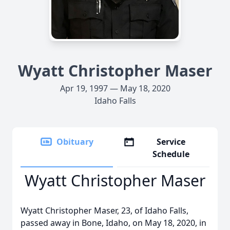
Wyatt Christopher Maser
Apr 19, 1997 — May 18, 2020
Idaho Falls
Obituary
Service
Schedule
Wyatt Christopher Maser
Wyatt Christopher Maser, 23, of Idaho Falls,
passed away in Bone, Idaho, on May 18, 2020, in