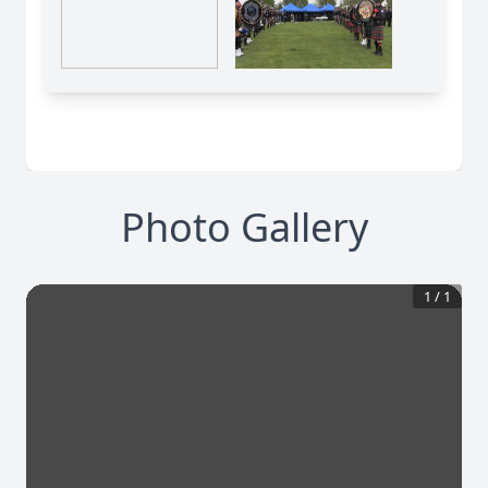
Photo Gallery
1
/
1