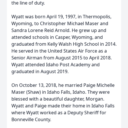
the line of duty.
Wyatt was born April 19, 1997, in Thermopolis,
Wyoming, to Christopher Michael Maser and
Sandra Lorene Reid Arnold. He grew up and
attended schools in Casper, Wyoming, and
graduated from Kelly Walsh High School in 2014.
He served in the United States Air Force as a
Senior Airman from August 2015 to April 2018.
Wyatt attended Idaho Post Academy and
graduated in August 2019.
On October 13, 2018, he married Paige Michelle
Maser (Shaw) in Idaho Falls, Idaho. They were
blessed with a beautiful daughter, Morgan.
Wyatt and Paige made their home in Idaho Falls
where Wyatt worked as a Deputy Sheriff for
Bonneville County.